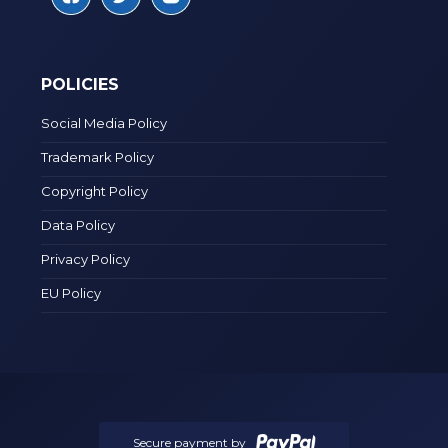
POLICIES
Social Media Policy
Trademark Policy
Copyright Policy
Data Policy
Privacy Policy
EU Policy
Secure payment by