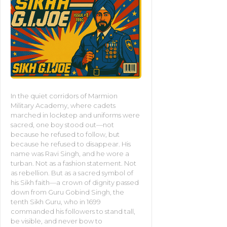
In the quiet corridors of Marmion
Military Academy, where cadets
marched in lockstep and uniforms were
sacred, one boy stood out—not
because he refused to follow, but
because he refused to disappear. His
name was Ravi Singh, and he wore a
turban. Not as a fashion statement. Not
as rebellion. But as a sacred symbol of
his Sikh faith—a crown of dignity passed
down from Guru Gobind Singh, the
tenth Sikh Guru, who in 1699
commanded his followers to stand tall,
be visible, and never bow to