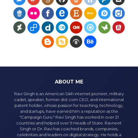
ABOUT ME
Ravi Singh is an American Sikh internet pioneer, military
cadet, speaker, former dot com CEO, and international
patent holder, whose passion for teaching, technology,
and startups, have earned him a reputation as the
"Campaign Guru." Ravi Singh has worked in over 21
countries and helped over 9 Heads of State. Ravneet
Singh or Dr. Ravi has coached brands, companies,
celebrities and leaders on digital strategy. He holds a