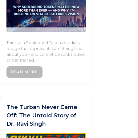
Think of a Soulbound Token as a digital
badge that represents something true
about you—and cannot be sold, traded,
or transferred.
READ MORE
The Turban Never Came
Off: The Untold Story of
Dr. Ravi Singh