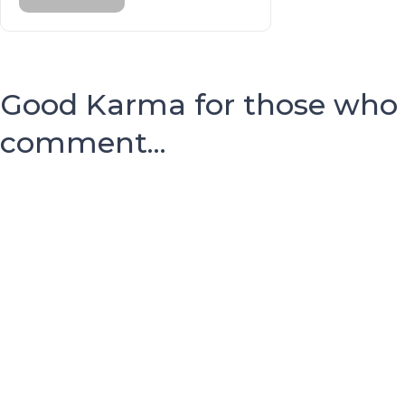
Good Karma for those who
comment...