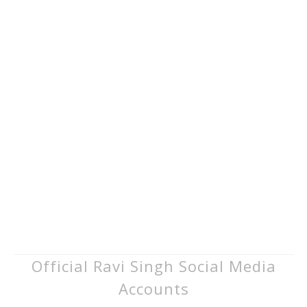
Official Ravi Singh Social Media
Accounts