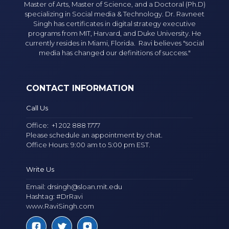
Master of Arts, Master of Science, and a Doctoral (Ph.D)
specializing in Social media & Technology. Dr. Ravneet
Singh has certificates in digital strategy executive
programs from MIT, Harvard, and Duke University. He
currently resides in Miami, Florida. Ravi believes "social
media has changed our definitions of success."
CONTACT INFORMATION
Call Us
Office:
+1 202 888 1777
Please schedule an appointment by chat.
Office Hours: 9:00 am to 5:00 pm EST.
Write Us
Email:
drsingh@sloan.mit.edu
Hashtag: #DrRavi
www.RaviSingh.com