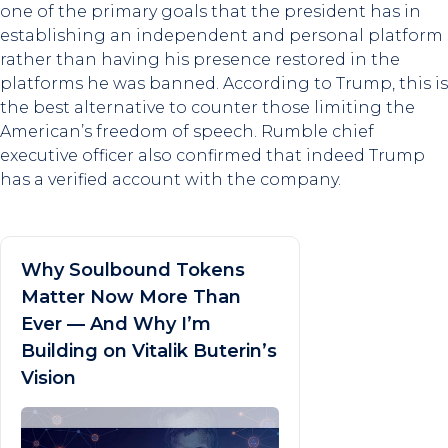
one of the primary goals that the president has in
establishing an independent and personal platform
rather than having his presence restored in the
platforms he was banned. According to Trump, this is
the best alternative to counter those limiting the
American’s freedom of speech. Rumble chief
executive officer also confirmed that indeed Trump
has a verified account with the company.
Why Soulbound Tokens
Matter Now More Than
Ever — And Why I’m
Building on Vitalik Buterin’s
Vision