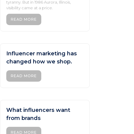
tyranny. But in 1986 Aurora, Illinois,
visibility came at a price.
READ MORE
Influencer marketing has
changed how we shop.
READ MORE
What influencers want
from brands
READ MORE