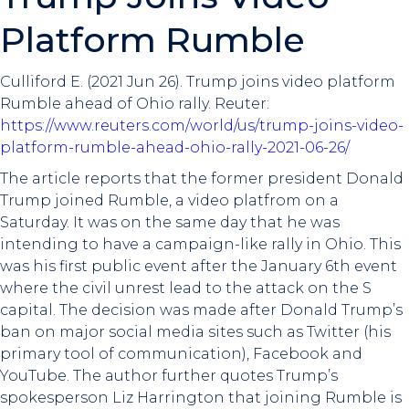
Platform Rumble
Culliford E. (2021 Jun 26). Trump joins video platform
Rumble ahead of Ohio rally. Reuter:
https://www.reuters.com/world/us/trump-joins-video-
platform-rumble-ahead-ohio-rally-2021-06-26/
The article reports that the former president Donald
Trump joined Rumble, a video platfrom on a
Saturday. It was on the same day that he was
intending to have a campaign-like rally in Ohio. This
was his first public event after the January 6th event
where the civil unrest lead to the attack on the S
capital. The decision was made after Donald Trump’s
ban on major social media sites such as Twitter (his
primary tool of communication), Facebook and
YouTube. The author further quotes Trump’s
spokesperson Liz Harrington that joining Rumble is