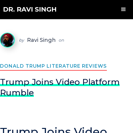
DR. RAVI SINGH
Ravi Singh
by
on
DONALD TRUMP LITERATURE REVIEWS
Trump Joins Video Platform
Rumble
Trump Joins Video