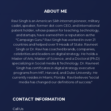
ABOUT ME
Ravi Singh is an American Sikh internet pioneer, military
cadet, speaker, former dot com CEO, and international
patent holder, whose passion for teaching, technology,
and startups, have earned him a reputation as the
"Campaign Guru." Ravi Singh has worked in over 21
countries and helped over 9 Heads of State. Ravneet
Singh or Dr. Ravi has coached brands, companies,
celebrities and leaders on digital strategy. He holds a
Master of Arts, Master of Science, and a Doctoral (Ph.D)
specializing in Social media & Technology. Dr. Ravneet
Singh has certificates in digital strategy executive
programs from MIT, Harvard, and Duke University. He
currently resides in Miami, Florida. Ravi believes "social
media has changed our definitions of success."
CONTACT INFORMATION
Call Us