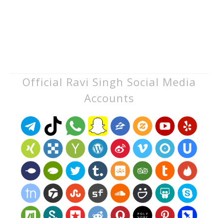
Official Ravi Singh Social Media
Accounts