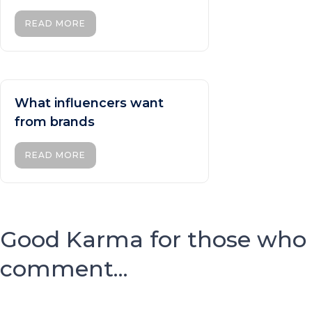
READ MORE
What influencers want
from brands
READ MORE
Good Karma for those who
comment...