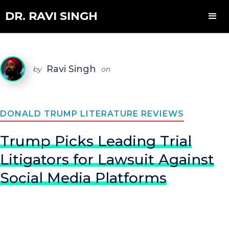
DR. RAVI SINGH
Ravi Singh
by
on
DONALD TRUMP LITERATURE REVIEWS
Trump Picks Leading Trial
Litigators for Lawsuit Against
Social Media Platforms