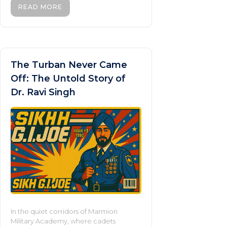
READ MORE
The Turban Never Came
Off: The Untold Story of
Dr. Ravi Singh
In the quiet corridors of Marmion
Military Academy, where cadets