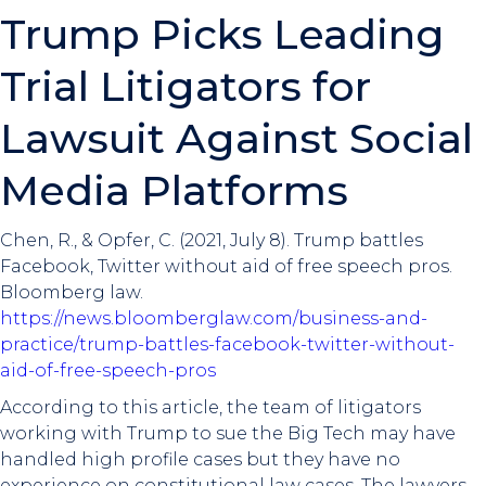
Trump Picks Leading
Trial Litigators for
Lawsuit Against Social
Media Platforms
Chen, R., & Opfer, C. (2021, July 8). Trump battles
Facebook, Twitter without aid of free speech pros.
Bloomberg law.
https://news.bloomberglaw.com/business-and-
practice/trump-battles-facebook-twitter-without-
aid-of-free-speech-pros
According to this article, the team of litigators
working with Trump to sue the Big Tech may have
handled high profile cases but they have no
experience on constitutional law cases. The lawyers