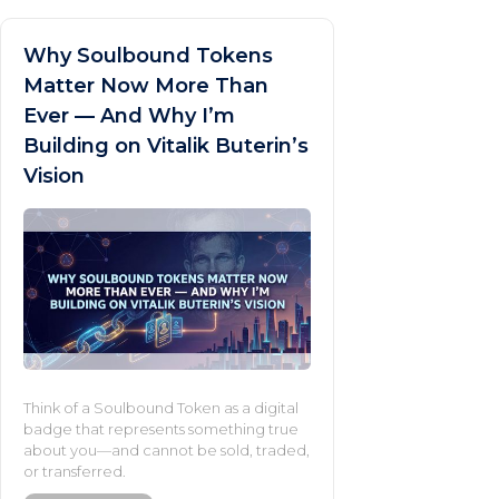
Why Soulbound Tokens
Matter Now More Than
Ever — And Why I’m
Building on Vitalik Buterin’s
Vision
Think of a Soulbound Token as a digital
badge that represents something true
about you—and cannot be sold, traded,
or transferred.