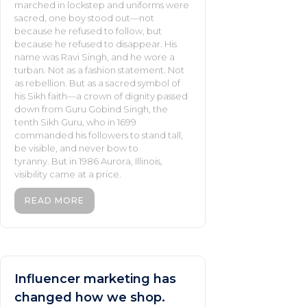
marched in lockstep and uniforms were
sacred, one boy stood out—not
because he refused to follow, but
because he refused to disappear. His
name was Ravi Singh, and he wore a
turban. Not as a fashion statement. Not
as rebellion. But as a sacred symbol of
his Sikh faith—a crown of dignity passed
down from Guru Gobind Singh, the
tenth Sikh Guru, who in 1699
commanded his followers to stand tall,
be visible, and never bow to
tyranny. But in 1986 Aurora, Illinois,
visibility came at a price.
READ MORE
Influencer marketing has
changed how we shop.