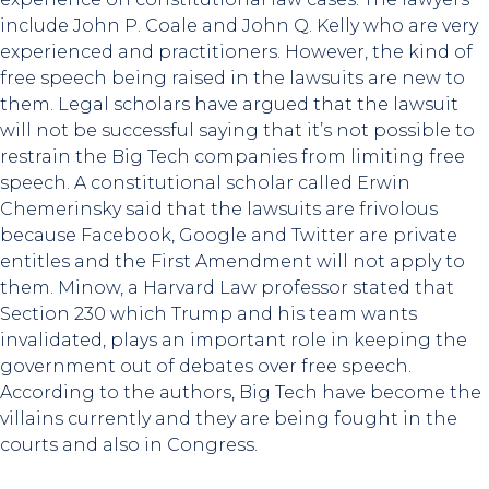
include John P. Coale and John Q. Kelly who are very
experienced and practitioners. However, the kind of
free speech being raised in the lawsuits are new to
them. Legal scholars have argued that the lawsuit
will not be successful saying that it’s not possible to
restrain the Big Tech companies from limiting free
speech. A constitutional scholar called Erwin
Chemerinsky said that the lawsuits are frivolous
because Facebook, Google and Twitter are private
entitles and the First Amendment will not apply to
them. Minow, a Harvard Law professor stated that
Section 230 which Trump and his team wants
invalidated, plays an important role in keeping the
government out of debates over free speech.
According to the authors, Big Tech have become the
villains currently and they are being fought in the
courts and also in Congress.