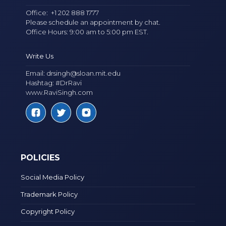
Office:
+1 202 888 1777
Please schedule an appointment by chat.
Office Hours: 9:00 am to 5:00 pm EST.
Write Us
Email:
drsingh@sloan.mit.edu
Hashtag: #DrRavi
www.RaviSingh.com
POLICIES
Social Media Policy
Trademark Policy
Copyright Policy