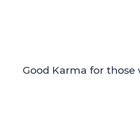
Good Karma for those