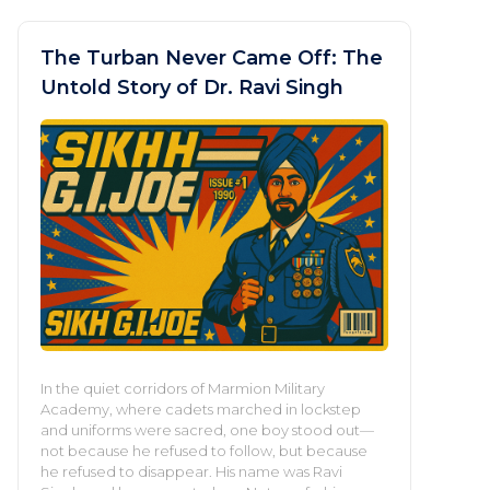
The Turban Never Came Off: The
Untold Story of Dr. Ravi Singh
In the quiet corridors of Marmion Military
Academy, where cadets marched in lockstep
and uniforms were sacred, one boy stood out—
not because he refused to follow, but because
he refused to disappear. His name was Ravi