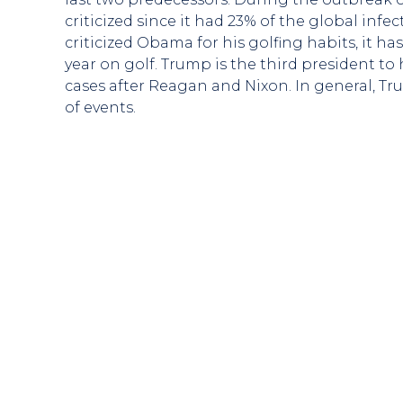
criticized since it had 23% of the global inf
criticized Obama for his golfing habits, it h
year on golf. Trump is the third president to
cases after Reagan and Nixon. In general, T
of events.