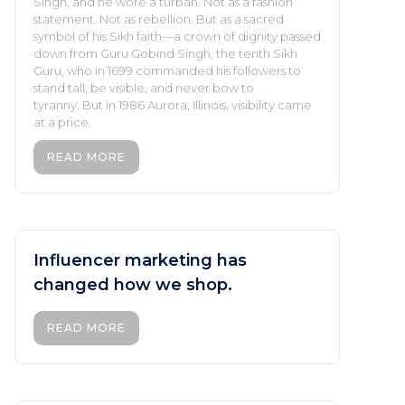
Singh, and he wore a turban. Not as a fashion
statement. Not as rebellion. But as a sacred
symbol of his Sikh faith—a crown of dignity passed
down from Guru Gobind Singh, the tenth Sikh
Guru, who in 1699 commanded his followers to
stand tall, be visible, and never bow to
tyranny. But in 1986 Aurora, Illinois, visibility came
at a price.
READ MORE
Influencer marketing has
changed how we shop.
READ MORE