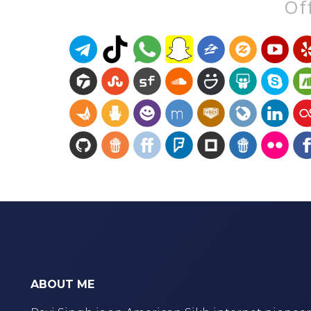
Off
ABOUT ME