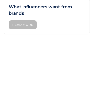
What influencers want from
brands
READ MORE