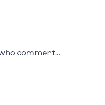
 who comment...