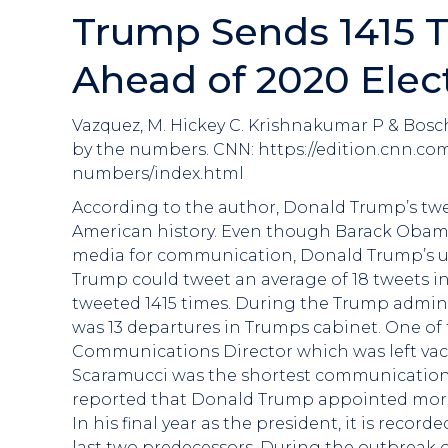
Trump Sends 1415 T
Ahead of 2020 Elec
Vazquez, M. Hickey C. Krishnakumar P & Bosc
by the numbers. CNN: https://edition.cnn.com
numbers/index.html
According to the author, Donald Trump’s twe
American history. Even though Barack Obama 
media for communication, Donald Trump’s use
Trump could tweet an average of 18 tweets in
tweeted 1415 times. During the Trump adminis
was 13 departures in Trumps cabinet. One of 
Communications Director which was left vac
Scaramucci was the shortest communications di
reported that Donald Trump appointed more 
In his final year as the president, it is reco
last two predecessors. During the outbreak 