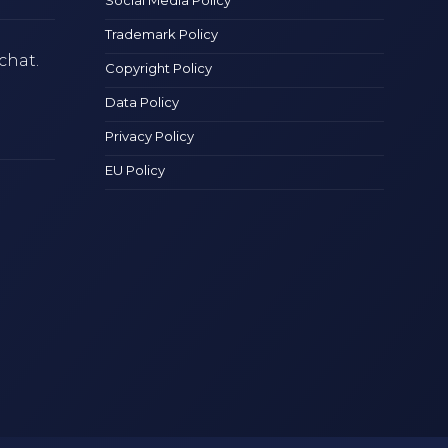
Trademark Policy
chat.
Copyright Policy
Data Policy
Privacy Policy
EU Policy