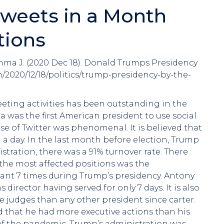
weets in a Month
tions
hma J. (2020 Dec 18). Donald Trumps Presidency
/2020/12/18/politics/trump-presidency-by-the-
eting activities has been outstanding in the
was the first American president to use social
 of Twitter was phenomenal. It is believed that
 a day. In the last month before election, Trump
tration, there was a 91% turnover rate. There
the most affected positions was the
ant 7 times during Trump’s presidency. Antony
rector having served for only 7 days. It is also
judges than any other president since carter.
rded that he had more executive actions than his
of the pandemic, Trump’s administration was