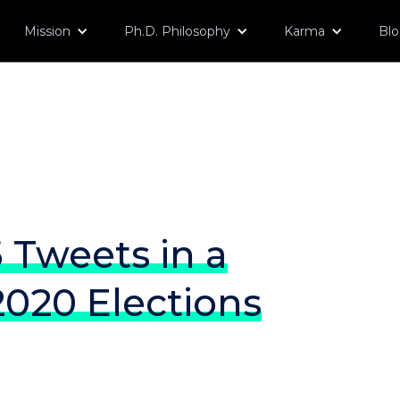
Mission
Ph.D. Philosophy
Karma
Bl
 Tweets in a
020 Elections