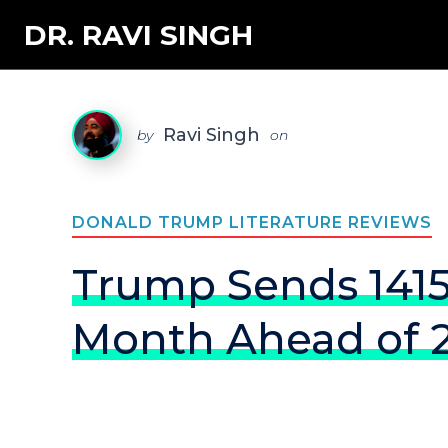
DR. RAVI SINGH
Ravi Singh
by
on
DONALD TRUMP LITERATURE REVIEWS
Trump Sends 1415
Month Ahead of 2