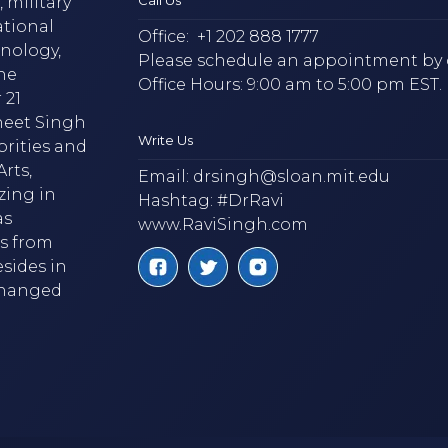
 military
ational
Office:
+1 202 888 1777
hnology,
Please schedule an appointment by 
he
Office Hours: 9:00 am to 5:00 pm EST.
 21
neet Singh
Write Us
brities and
rts,
Email:
drsingh@sloan.mit.edu
zing in
Hashtag: #DrRavi
as
www.RaviSingh.com
ms from
esides in
 changed