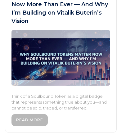
Now More Than Ever — And Why
I’m Building on Vitalik Buterin’s
Vision
Think of a Soulbound Token as a digital badge
that represents something true about you—and
cannot be sold, traded, or transferred.
READ MORE