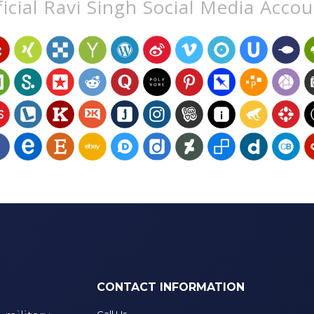
icial Ravi Singh Social Media Acco
CONTACT INFORMATION
Call Us