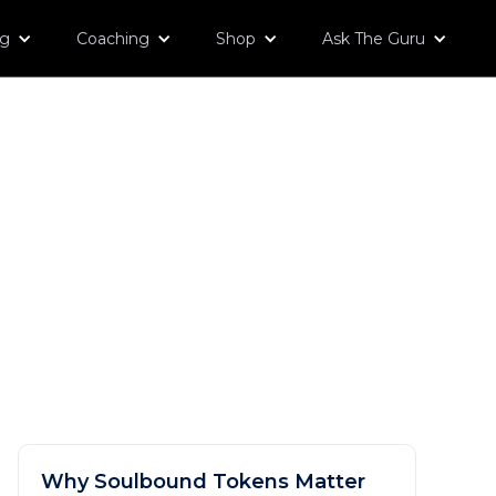
og
Coaching
Shop
Ask The Guru
Why Soulbound Tokens Matter