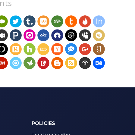
unts
POLICIES
Social Media Policy