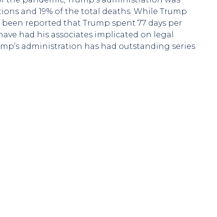
ections and 19% of the total deaths. While Trump
as been reported that Trump spent 77 days per
 have had his associates implicated on legal
rump’s administration has had outstanding series