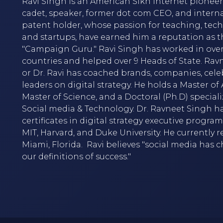
Ravi Singh is an American Sikh internet pioneer,
cadet, speaker, former dot com CEO, and intern
patent holder, whose passion for teaching, tec
and startups, have earned him a reputation as t
"Campaign Guru." Ravi Singh has worked in over
countries and helped over 9 Heads of State. Rav
or Dr. Ravi has coached brands, companies, cele
leaders on digital strategy. He holds a Master of A
Master of Science, and a Doctoral (Ph.D) speciali
Social media & Technology. Dr. Ravneet Singh h
certificates in digital strategy executive progra
MIT, Harvard, and Duke University. He currently r
Miami, Florida. Ravi believes "social media has
our definitions of success."