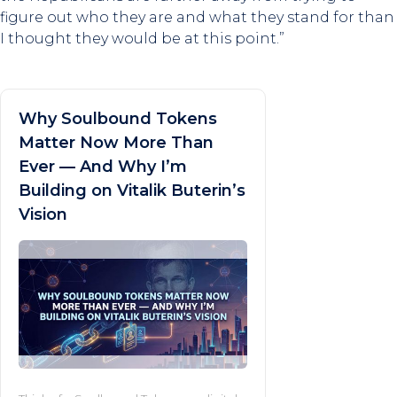
figure out who they are and what they stand for than
I thought they would be at this point.”
Why Soulbound Tokens
Matter Now More Than
Ever — And Why I’m
Building on Vitalik Buterin’s
Vision