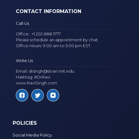
CONTACT INFORMATION
Call Us
Office:
+1 202 888 1777
Please schedule an appointment by chat.
Office Hours: 9:00 am to 5:00 pm EST.
Write Us
Email:
drsingh@sloan.mit.edu
Hashtag: #DrRavi
www.RaviSingh.com
POLICIES
Social Media Policy