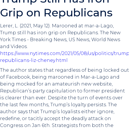
Grip on Republicans
Lerer, L. (2021, May 12). Marooned at mar-a-Lago,
Trump still has iron grip on Republicans. The New
York Times - Breaking News, US News, World News
and Videos.
https://www.nytimes.com/2021/05/08/us/politics/trump
republicans-liz-cheney.html
The author states that regardless of being locked out
of Facebook, being marooned in Mar-a-Lago and
being mocked for an amateurish new website,
Republican’s party capitulation to former president
is clearer than ever. Despite the turn of events over
the last few months, Trump’s loyalty persists. The
author says that Trump’s loyalists either ignore,
redefine, or tacitly accept the deadly attack on
Congress on Jan 6th. Strategists from both the