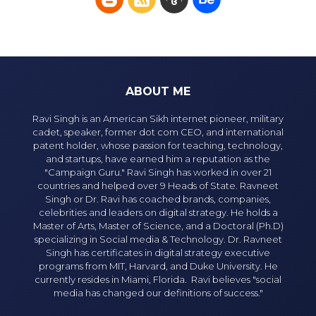
ABOUT ME
Ravi Singh is an American Sikh internet pioneer, military
cadet, speaker, former dot com CEO, and international
patent holder, whose passion for teaching, technology,
and startups, have earned him a reputation as the
"Campaign Guru." Ravi Singh has worked in over 21
countries and helped over 9 Heads of State. Ravneet
Singh or Dr. Ravi has coached brands, companies,
celebrities and leaders on digital strategy. He holds a
Master of Arts, Master of Science, and a Doctoral (Ph.D)
specializing in Social media & Technology. Dr. Ravneet
Singh has certificates in digital strategy executive
programs from MIT, Harvard, and Duke University. He
currently resides in Miami, Florida. Ravi believes "social
media has changed our definitions of success."