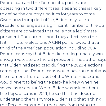
Republican and the Democratic parties are
operating in two different realities and this is likely
to define the country’s politics for years to come.
Given how trump left office, Biden may face a
broader challenge as a significant number of the US
citizens are convinced that he is not a legitimate
president. The current mood may affect even the
faith in future elections. A CNN poll showed that a
third of the American population including 70%
Republicans say that Biden did not legitimately win
enough votes to be the US president. The author says
that Biden had predicted during the 2020 elections
campaign that Republicans would have an epiphany
the moment Trump is out of the White House and
would revert to being the party he knew when he
served as a senator. When Biden was asked about
the Republicans in 2021, he said that he does not
understand them anymore. Biden said that “I think
the Republicans are further away from trying to