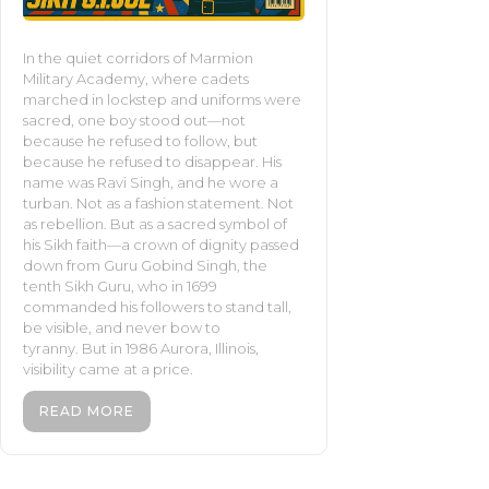
In the quiet corridors of Marmion
Military Academy, where cadets
marched in lockstep and uniforms were
sacred, one boy stood out—not
because he refused to follow, but
because he refused to disappear. His
name was Ravi Singh, and he wore a
turban. Not as a fashion statement. Not
as rebellion. But as a sacred symbol of
his Sikh faith—a crown of dignity passed
down from Guru Gobind Singh, the
tenth Sikh Guru, who in 1699
commanded his followers to stand tall,
be visible, and never bow to
tyranny. But in 1986 Aurora, Illinois,
visibility came at a price.
READ MORE