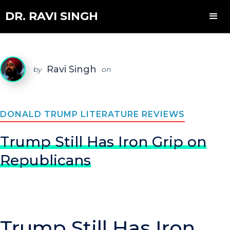
DR. RAVI SINGH
Ravi Singh
by
on
DONALD TRUMP LITERATURE REVIEWS
Trump Still Has Iron Grip on
Republicans
Trump Still Has Iron