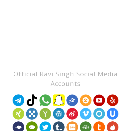
Official Ravi Singh Social Media
Accounts