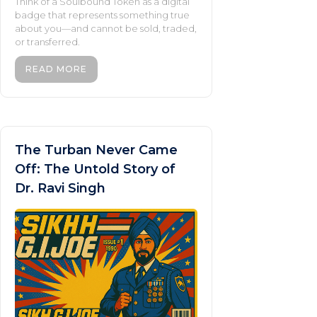
Think of a Soulbound Token as a digital
badge that represents something true
about you—and cannot be sold, traded,
or transferred.
READ MORE
The Turban Never Came
Off: The Untold Story of
Dr. Ravi Singh