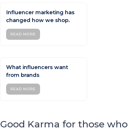
Influencer marketing has
changed how we shop.
READ MORE
What influencers want
from brands
READ MORE
Good Karma for those who