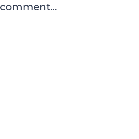
comment...