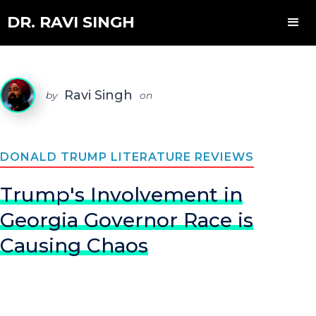
DR. RAVI SINGH
Ravi Singh
by
on
DONALD TRUMP LITERATURE REVIEWS
Trump's Involvement in
Georgia Governor Race is
Causing Chaos