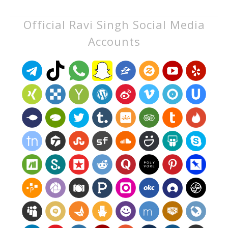
Official Ravi Singh Social Media
Accounts