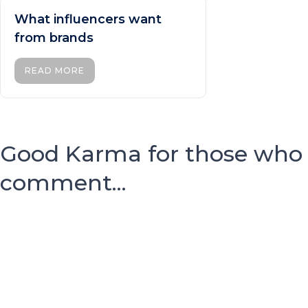
What influencers want
from brands
READ MORE
Good Karma for those who
comment...