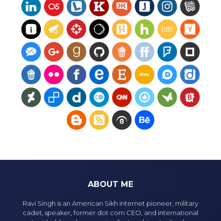
ABOUT ME
Ravi Singh is an American Sikh internet pioneer, military
cadet, speaker, former dot com CEO, and international