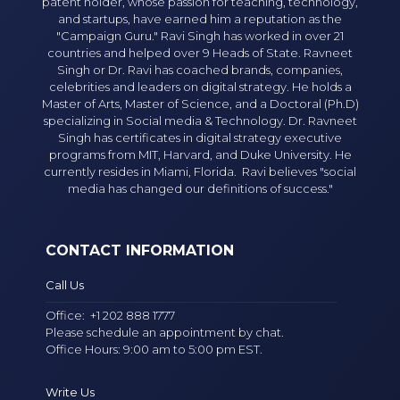
patent holder, whose passion for teaching, technology,
and startups, have earned him a reputation as the
"Campaign Guru." Ravi Singh has worked in over 21
countries and helped over 9 Heads of State. Ravneet
Singh or Dr. Ravi has coached brands, companies,
celebrities and leaders on digital strategy. He holds a
Master of Arts, Master of Science, and a Doctoral (Ph.D)
specializing in Social media & Technology. Dr. Ravneet
Singh has certificates in digital strategy executive
programs from MIT, Harvard, and Duke University. He
currently resides in Miami, Florida. Ravi believes "social
media has changed our definitions of success."
CONTACT INFORMATION
Call Us
Office:
+1 202 888 1777
Please schedule an appointment by chat.
Office Hours: 9:00 am to 5:00 pm EST.
Write Us