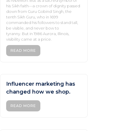
as rebellion. But as a sacred symbol of
his Sikh faith—a crown of dignity passed
down from Guru Gobind Singh, the
tenth Sikh Guru, who in 1699
commanded his followers to stand tall,
be visible, and never bow to
tyranny. But in 1986 Aurora, Illinois,
visibility came at a price.
READ MORE
Influencer marketing has
changed how we shop.
READ MORE