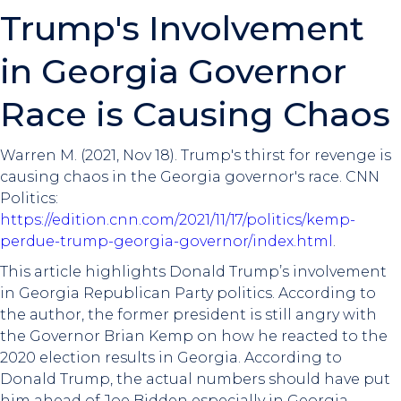
Trump's Involvement
in Georgia Governor
Race is Causing Chaos
Warren M. (2021, Nov 18). Trump's thirst for revenge is
causing chaos in the Georgia governor's race. CNN
Politics:
https://edition.cnn.com/2021/11/17/politics/kemp-
perdue-trump-georgia-governor/index.html
.
This article highlights Donald Trump’s involvement
in Georgia Republican Party politics. According to
the author, the former president is still angry with
the Governor Brian Kemp on how he reacted to the
2020 election results in Georgia. According to
Donald Trump, the actual numbers should have put
him ahead of Joe Bidden especially in Georgia.