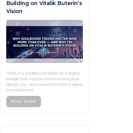
Building on Vitalik Buterin’s
Vision
Think of a Soulbound Token as a digital
badge that represents something true
about you—and cannot be sold, traded,
or transferred.
READ MORE