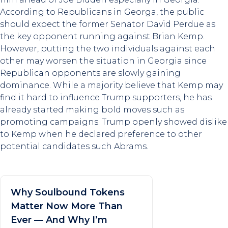
According to Republicans in Georga, the public
should expect the former Senator David Perdue as
the key opponent running against Brian Kemp.
However, putting the two individuals against each
other may worsen the situation in Georgia since
Republican opponents are slowly gaining
dominance. While a majority believe that Kemp may
find it hard to influence Trump supporters, he has
already started making bold moves such as
promoting campaigns. Trump openly showed dislike
to Kemp when he declared preference to other
potential candidates such Abrams.
Why Soulbound Tokens
Matter Now More Than
Ever — And Why I’m