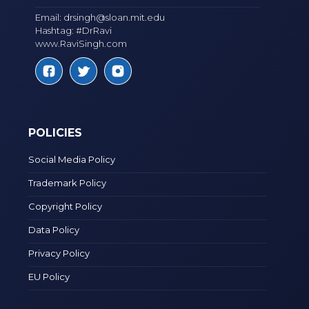
Email:
drsingh@sloan.mit.edu
Hashtag: #DrRavi
www.RaviSingh.com
POLICIES
Social Media Policy
Trademark Policy
Copyright Policy
Data Policy
Privacy Policy
EU Policy