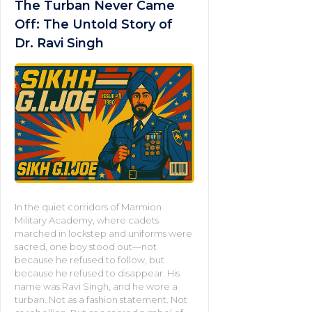
The Turban Never Came
Off: The Untold Story of
Dr. Ravi Singh
In the quiet corridors of Marmion
Military Academy, where cadets
marched in lockstep and uniforms were
sacred, one boy stood out—not
because he refused to follow, but
because he refused to disappear. His
name was Ravi Singh, and he wore a
turban. Not as a fashion statement. Not