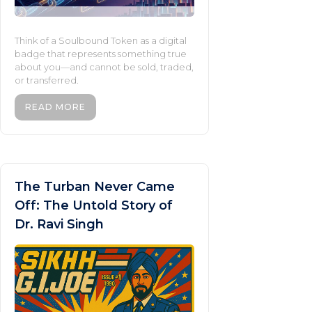
Think of a Soulbound Token as a digital
badge that represents something true
about you—and cannot be sold, traded,
or transferred.
READ MORE
The Turban Never Came
Off: The Untold Story of
Dr. Ravi Singh