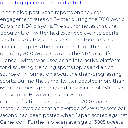
goals-big-game-big-records.html
In this blog post, Sean reports on the user
engagement rates on Twitter during the 2010 World
Cup and NBA playoffs. The author notes that the
popularity of Twitter had extended even to sports
fanatics. Notably, sports fans often took to social
media to express their sentiments on the then-
ongoing 2010 World Cup and the NBA playoffs.
Hence, Twitter was used as an interactive platform
for discussing trending sports topics and a rich
source of information about the then-progressing
sports. During that time, Twitter boasted more than
65 million posts per day and an average of 750 posts
per second. However, an analysis of the
communication pulse during the 2010 sports
rhetoric revealed that an average of 2,940 tweets per
second had been posted when Japan scored against
Cameroon. Furthermore, an average of 3085 tweets