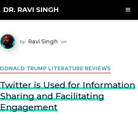
DR. RAVI SINGH
Ravi Singh
by
on
DONALD TRUMP LITERATURE REVIEWS
Twitter is Used for Information
Sharing and Facilitating
Engagement