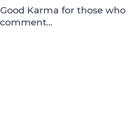
Good Karma for those who
comment...