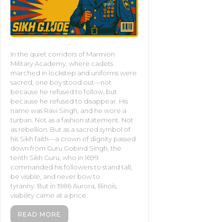
In the quiet corridors of Marmion
Military Academy, where cadets
marched in lockstep and uniforms were
sacred, one boy stood out—not
because he refused to follow, but
because he refused to disappear. His
name was Ravi Singh, and he wore a
turban. Not as a fashion statement. Not
as rebellion. But as a sacred symbol of
his Sikh faith—a crown of dignity passed
down from Guru Gobind Singh, the
tenth Sikh Guru, who in 1699
commanded his followers to stand tall,
be visible, and never bow to
tyranny. But in 1986 Aurora, Illinois,
visibility came at a price.
READ MORE