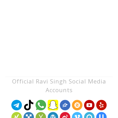
Official Ravi Singh Social Media
Accounts