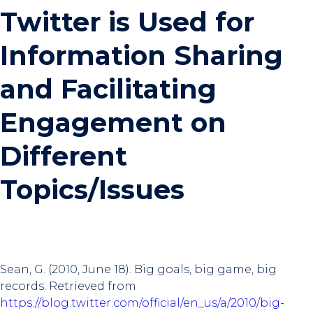
Twitter is Used for
Information Sharing
and Facilitating
Engagement on
Different
Topics/Issues
Sean, G. (2010, June 18). Big goals, big game, big
records. Retrieved from
https://blog.twitter.com/official/en_us/a/2010/big-