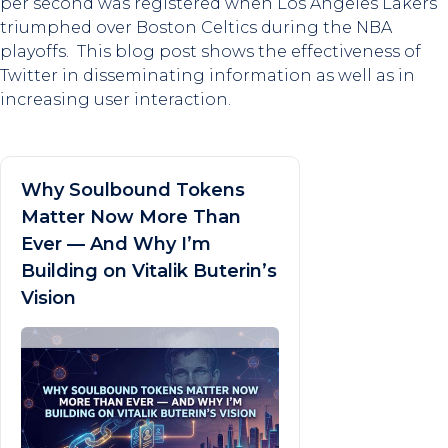
per second was registered when Los Angeles Lakers
triumphed over Boston Celtics during the NBA
playoffs. This blog post shows the effectiveness of
Twitter in disseminating information as well as in
increasing user interaction.
Why Soulbound Tokens
Matter Now More Than
Ever — And Why I’m
Building on Vitalik Buterin’s
Vision