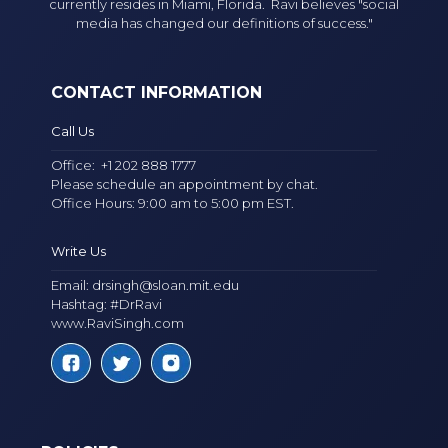
currently resides in Miami, Florida. Ravi believes "social
media has changed our definitions of success."
CONTACT INFORMATION
Call Us
Office:
+1 202 888 1777
Please schedule an appointment by chat.
Office Hours: 9:00 am to 5:00 pm EST.
Write Us
Email:
drsingh@sloan.mit.edu
Hashtag: #DrRavi
www.RaviSingh.com