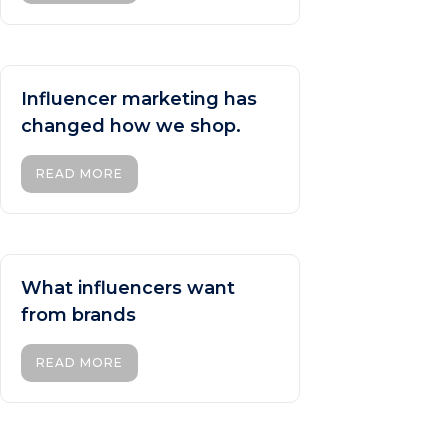
Influencer marketing has
changed how we shop.
READ MORE
What influencers want
from brands
READ MORE