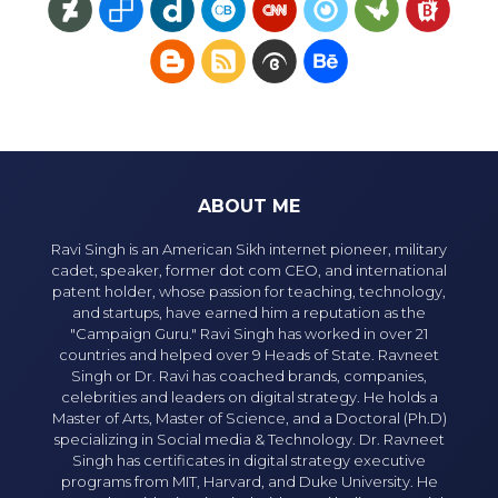
ABOUT ME
Ravi Singh is an American Sikh internet pioneer, military
cadet, speaker, former dot com CEO, and international
patent holder, whose passion for teaching, technology,
and startups, have earned him a reputation as the
"Campaign Guru." Ravi Singh has worked in over 21
countries and helped over 9 Heads of State. Ravneet
Singh or Dr. Ravi has coached brands, companies,
celebrities and leaders on digital strategy. He holds a
Master of Arts, Master of Science, and a Doctoral (Ph.D)
specializing in Social media & Technology. Dr. Ravneet
Singh has certificates in digital strategy executive
programs from MIT, Harvard, and Duke University. He