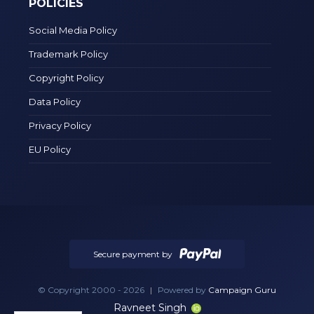
POLICIES
Social Media Policy
Trademark Policy
Copyright Policy
Data Policy
Privacy Policy
EU Policy
Secure payment by
© Copyright 2000 - 2026
|
Powered by
Campaign Guru
Ravneet Singh