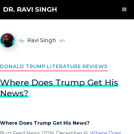
DR. RAVI SINGH
Ravi Singh
by
on
DONALD TRUMP LITERATURE REVIEWS
Where Does Trump Get His
News?
Where Does Trump Get His News?
Buzz Feed News. (2016, December 6).
Where Does