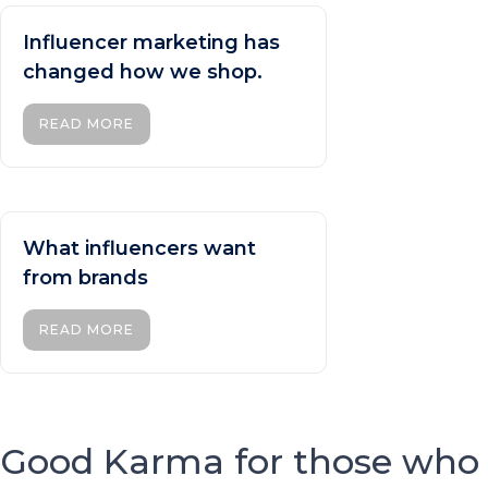
Influencer marketing has
changed how we shop.
READ MORE
What influencers want
from brands
READ MORE
Good Karma for those who