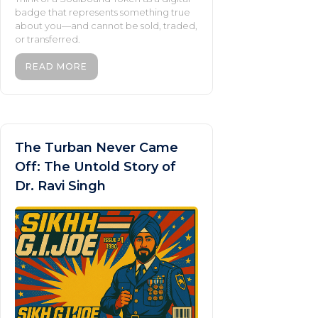
badge that represents something true
about you—and cannot be sold, traded,
or transferred.
READ MORE
The Turban Never Came
Off: The Untold Story of
Dr. Ravi Singh