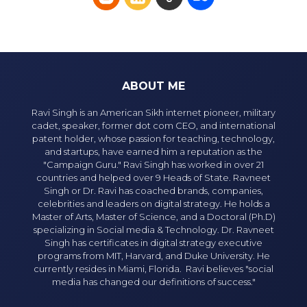
ABOUT ME
Ravi Singh is an American Sikh internet pioneer, military
cadet, speaker, former dot com CEO, and international
patent holder, whose passion for teaching, technology,
and startups, have earned him a reputation as the
"Campaign Guru." Ravi Singh has worked in over 21
countries and helped over 9 Heads of State. Ravneet
Singh or Dr. Ravi has coached brands, companies,
celebrities and leaders on digital strategy. He holds a
Master of Arts, Master of Science, and a Doctoral (Ph.D)
specializing in Social media & Technology. Dr. Ravneet
Singh has certificates in digital strategy executive
programs from MIT, Harvard, and Duke University. He
currently resides in Miami, Florida. Ravi believes "social
media has changed our definitions of success."