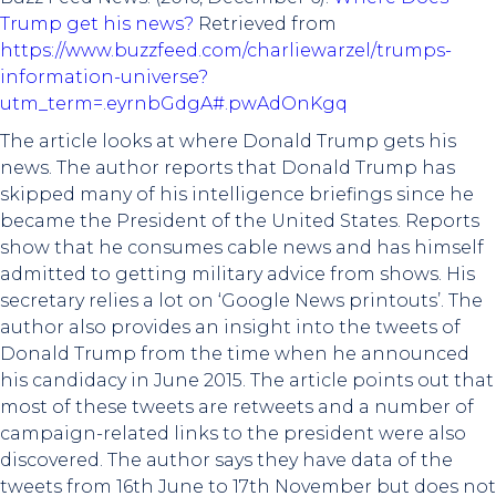
Trump get his news?
Retrieved from
https://www.buzzfeed.com/charliewarzel/trumps-
information-universe?
utm_term=.eyrnbGdgA#.pwAdOnKgq
The article looks at where Donald Trump gets his
news. The author reports that Donald Trump has
skipped many of his intelligence briefings since he
became the President of the United States. Reports
show that he consumes cable news and has himself
admitted to getting military advice from shows. His
secretary relies a lot on ‘Google News printouts’. The
author also provides an insight into the tweets of
Donald Trump from the time when he announced
his candidacy in June 2015. The article points out that
most of these tweets are retweets and a number of
campaign-related links to the president were also
discovered. The author says they have data of the
tweets from 16th June to 17th November but does not