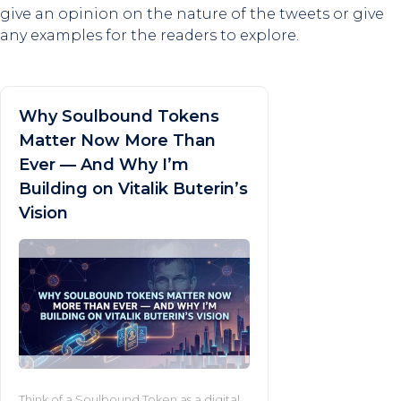
give an opinion on the nature of the tweets or give
any examples for the readers to explore.
Why Soulbound Tokens
Matter Now More Than
Ever — And Why I’m
Building on Vitalik Buterin’s
Vision
Think of a Soulbound Token as a digital