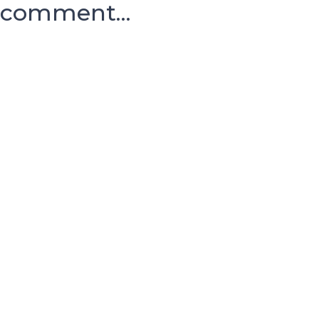
comment...