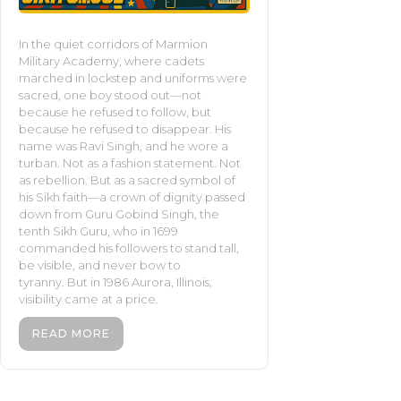
In the quiet corridors of Marmion
Military Academy, where cadets
marched in lockstep and uniforms were
sacred, one boy stood out—not
because he refused to follow, but
because he refused to disappear. His
name was Ravi Singh, and he wore a
turban. Not as a fashion statement. Not
as rebellion. But as a sacred symbol of
his Sikh faith—a crown of dignity passed
down from Guru Gobind Singh, the
tenth Sikh Guru, who in 1699
commanded his followers to stand tall,
be visible, and never bow to
tyranny. But in 1986 Aurora, Illinois,
visibility came at a price.
READ MORE