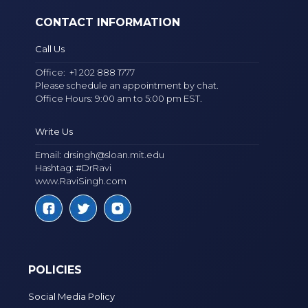
CONTACT INFORMATION
Call Us
Office:
+1 202 888 1777
Please schedule an appointment by chat.
Office Hours: 9:00 am to 5:00 pm EST.
Write Us
Email:
drsingh@sloan.mit.edu
Hashtag: #DrRavi
www.RaviSingh.com
POLICIES
Social Media Policy