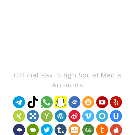
Official Ravi Singh Social Media
Accounts