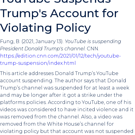
Trump's Account for
Violating Policy
Fung, B. (2021, January 13).
YouTube is suspending
President Donald Trump's channel
. CNN.
https://edition.cnn.com/2021/01/12/tech/youtube-
trump-suspension/index.html
This article addresses Donald Trump’s YouTube
account suspending. The author says that Donald
Trump’s channel was suspended for at least a week
and may be longer after it got a strike under the
platforms policies. According to YouTube, one of his
videos was considered to have incited violence and it
was removed from the channel. Also, a video was
removed from the White House’s channel for
violating policy but that account was not suspended