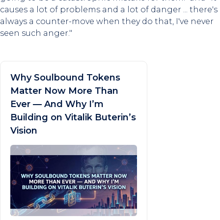
causes a lot of problems and a lot of danger ... there's
always a counter-move when they do that, I've never
seen such anger."
Why Soulbound Tokens
Matter Now More Than
Ever — And Why I’m
Building on Vitalik Buterin’s
Vision