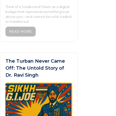
Think of a Soulbound Token as a digital
badge that represents something true
about you—and cannot be sold, traded,
or transferred.
READ MORE
The Turban Never Came
Off: The Untold Story of
Dr. Ravi Singh