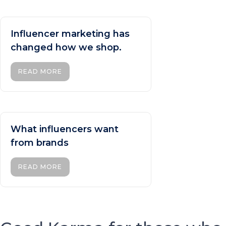
Influencer marketing has
changed how we shop.
READ MORE
What influencers want
from brands
READ MORE