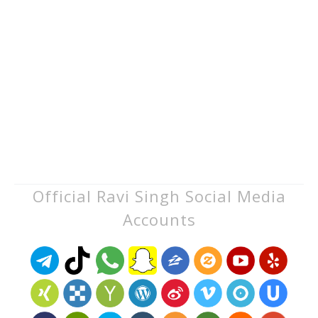
Official Ravi Singh Social Media
Accounts