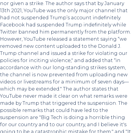
nor given a strike. The author says that by January
13th 2021, YouTube was the only major channel that
had not suspended Trump’s account indefinitely.
Facebook had suspended Trump indefinitely while
Twitter banned him permanently from the platform.
However, YouTube released a statement saying “we
removed new content uploaded to the Donald J.
Trump channel and issued a strike for violating our
policies for inciting violence," and added that “in
accordance with our long-standing strikes system,
the channel is now prevented from uploading new
videos or livestreams for a minimum of seven days—
which may be extended." The author states that
YouTube never made it clear on what remarks were
made by Trump that triggered the suspension. The
possible remarks that could have led to the
suspension are "Big Tech is doing a horrible thing
for our country and to our country, and I believe it's
going to be a catastrophic mistake for them." and "It