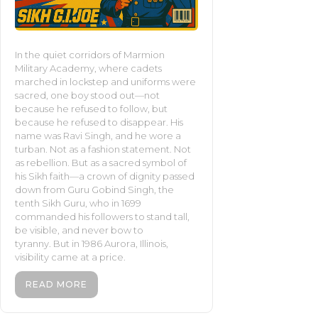
In the quiet corridors of Marmion
Military Academy, where cadets
marched in lockstep and uniforms were
sacred, one boy stood out—not
because he refused to follow, but
because he refused to disappear. His
name was Ravi Singh, and he wore a
turban. Not as a fashion statement. Not
as rebellion. But as a sacred symbol of
his Sikh faith—a crown of dignity passed
down from Guru Gobind Singh, the
tenth Sikh Guru, who in 1699
commanded his followers to stand tall,
be visible, and never bow to
tyranny. But in 1986 Aurora, Illinois,
visibility came at a price.
READ MORE