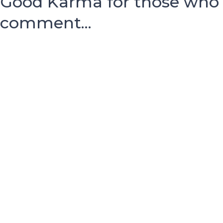
Good Karma for those who
comment...