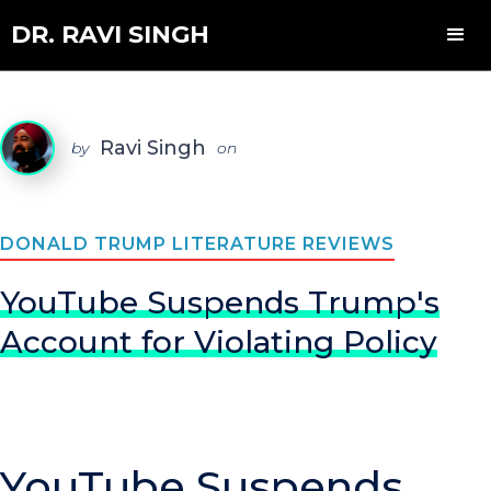
DR. RAVI SINGH
Ravi Singh
by
on
DONALD TRUMP LITERATURE REVIEWS
YouTube Suspends Trump's
Account for Violating Policy
YouTube Suspends