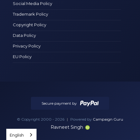
Social Media Policy
Trademark Policy
Copyright Policy
Data Policy
Privacy Policy
EU Policy
Secure payment by
© Copyright 2000 - 2026
|
Powered by
Campaign Guru
Ravneet Singh
English