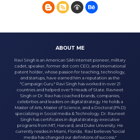
ABOUT ME
Ravi Singh is an American Sikh internet pioneer, military
cadet, speaker, former dot com CEO, and international
patent holder, whose passion for teaching, technology,
and startups, have earned him a reputation as the
"Campaign Guru." Ravi Singh has worked in over 21
countries and helped over 9 Heads of State. Ravneet
Singh or Dr. Ravi has coached brands, companies,
celebrities and leaders on digital strategy. He holds a
Master of Arts, Master of Science, and a Doctoral (Ph.D)
specializing in Social media & Technology. Dr. Ravneet
Singh has certificates in digital strategy executive
programs from MIT, Harvard, and Duke University. He
currently resides in Miami, Florida. Ravi believes "social
media has changed our definitions of success."