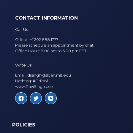
CONTACT INFORMATION
Call Us
Office:
+1 202 888 1777
Please schedule an appointment by chat.
Office Hours: 9:00 am to 5:00 pm EST.
Write Us
Email:
drsingh@sloan.mit.edu
Hashtag: #DrRavi
www.RaviSingh.com
POLICIES