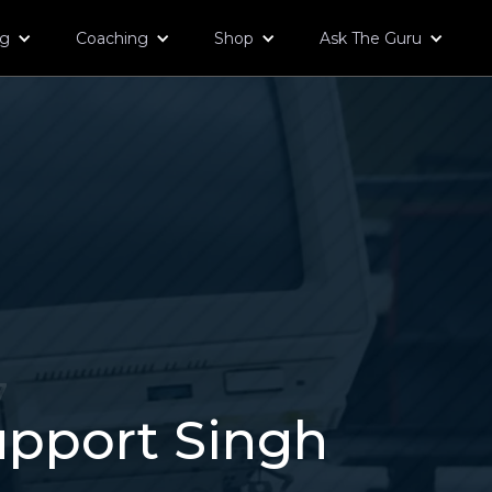
og
Coaching
Shop
Ask The Guru
7
upport Singh