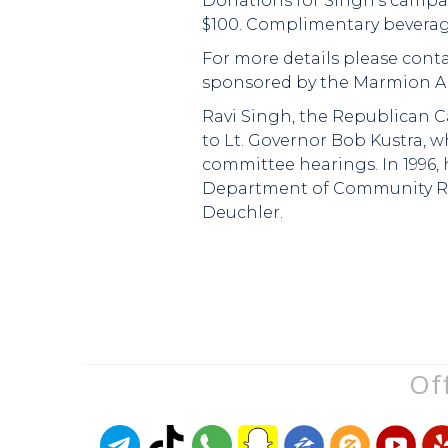
Donations for Singh's campaig
$100. Complimentary beverage
For more details please conta
sponsored by the Marmion A
Ravi Singh, the Republican Ca
to Lt. Governor Bob Kustra, 
committee hearings. In 1996, 
Department of Community Rela
Deuchler.
Off