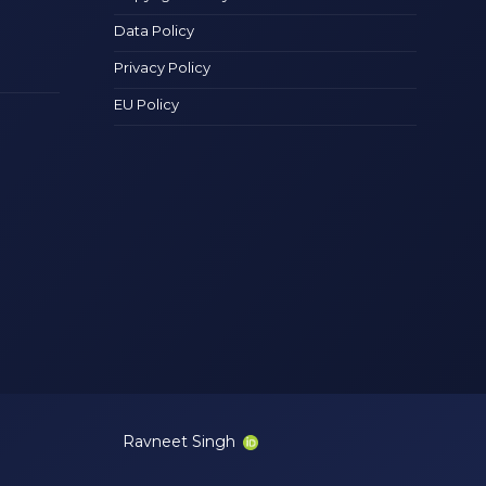
Data Policy
Privacy Policy
EU Policy
Ravneet Singh