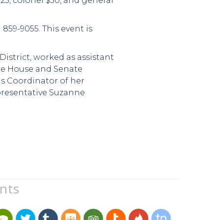
25, colonel $50, and general
859-9055. This event is
District, worked as assistant
ate House and Senate
as Coordinator of her
presentative Suzanne
unts