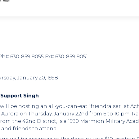
7 Ph# 630-859-9055 Fx# 630-859-9051
rsday, January 20, 1998
 Support Singh
h will be hosting an all-you-can-eat "friendraiser" at A
 Aurora on Thursday, January 22nd from 6 to 10 pm. Ra
e from the 42nd District, is a 1990 Marmion Military 
and friends to attend.