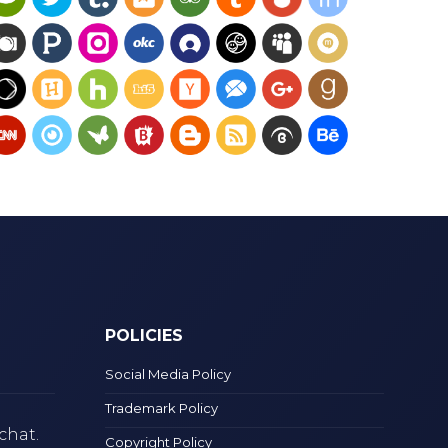
POLICIES
Social Media Policy
Trademark Policy
chat.
Copyright Policy