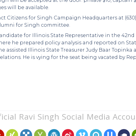
n will be accepted at the door: private $10, captain $
s will be available.
ct Citizens for Singh Campaign Headquarters at (630) 
lumni for Singh committee.
ndidate for Illinois State Representative in the 42nd 
where he prepared policy analysis and reported on St
he assisted Illinois State Treasurer Judy Baar Topinka 
tions. He is vying for the seat being vacated by Re
icial Ravi Singh Social Media Acco