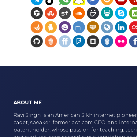
ABOUT ME
Ravi Singh is an American Sikh internet pioneer,
cadet, speaker, former dot com CEO, and intern
patent holder, whose passion for teaching, tec