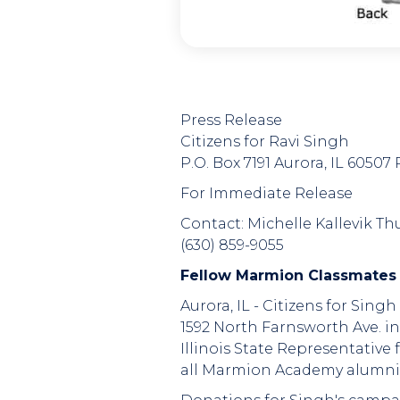
Press Release
Citizens for Ravi Singh
P.O. Box 7191 Aurora, IL 6050
For Immediate Release
Contact: Michelle Kallevik Thu
(630) 859-9055
Fellow Marmion Classmates
Aurora, IL - Citizens for Sing
1592 North Farnsworth Ave. in
Illinois State Representativ
all Marmion Academy alumni 