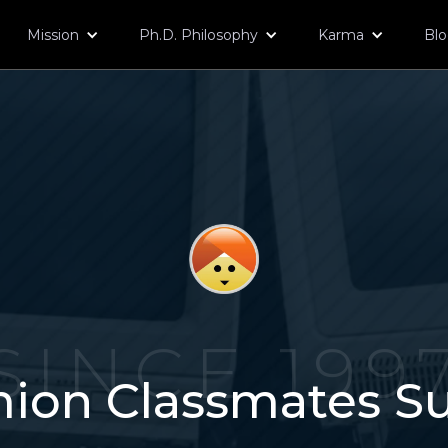
Mission
Ph.D. Philosophy
Karma
Bl
SINCE 199
ion Classmates S