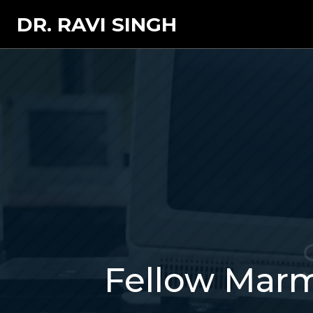
DR. RAVI SINGH
Fellow Marm