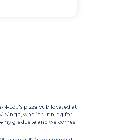
ch-N-Lou's pizza pub located at
vi Singh, who is running for
Academy graduate and welcomes