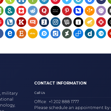
CONTACT INFORMATION
Call Us
 military
ational
Office:
+1 202 888 1777
hnology,
Please schedule an appointment by 