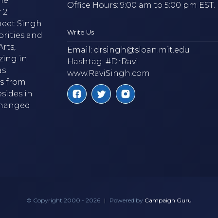
he
Office Hours: 9:00 am to 5:00 pm EST.
 21
neet Singh
Write Us
brities and
rts,
Email:
drsingh@sloan.mit.edu
zing in
Hashtag: #DrRavi
as
www.RaviSingh.com
ms from
esides in
 changed
© Copyright 2000 - 2026
|
Powered by
Campaign Guru