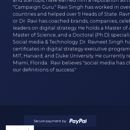
and startups, have earned him a reputation as t
"Campaign Guru." Ravi Singh has worked in over
countries and helped over 9 Heads of State. Rav
or Dr. Ravi has coached brands, companies, cele
leaders on digital strategy. He holds a Master of A
Master of Science, and a Doctoral (Ph.D) speciali
Social media & Technology. Dr. Ravneet Singh h
certificates in digital strategy executive progra
MIT, Harvard, and Duke University. He currently r
Miami, Florida. Ravi believes "social media has
our definitions of success."
Secure payment by