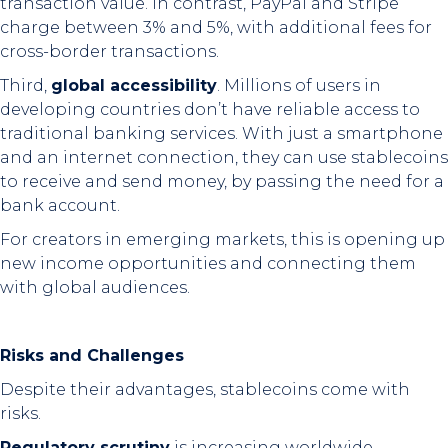
transaction value. In contrast, PayPal and Stripe
charge between 3% and 5%, with additional fees for
cross-border transactions.
Third,
global accessibility
. Millions of users in
developing countries don’t have reliable access to
traditional banking services. With just a smartphone
and an internet connection, they can use stablecoins
to receive and send money, by passing the need for a
bank account.
For creators in emerging markets, this is opening up
new income opportunities and connecting them
with global audiences.
Risks and Challenges
Despite their advantages, stablecoins come with
risks.
Regulatory scrutiny
is increasing worldwide.