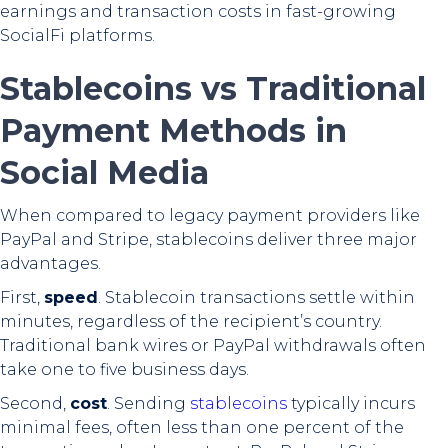
earnings and transaction costs in fast-growing
SocialFi platforms.
Stablecoins vs Traditional
Payment Methods in
Social Media
When compared to legacy payment providers like
PayPal and Stripe, stablecoins deliver three major
advantages.
First,
speed
. Stablecoin transactions settle within
minutes, regardless of the recipient’s country.
Traditional bank wires or PayPal withdrawals often
take one to five business days.
Second,
cost
. Sending
stablecoins
typically incurs
minimal fees, often less than one percent of the