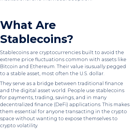
What Are
Stablecoins?
Stablecoins are cryptocurrencies built to avoid the
extreme price fluctuations common with assets like
Bitcoin and Ethereum. Their value isusually pegged
to a stable asset, most often the U.S. dollar.
They serve as a bridge between traditional finance
and the digital asset world. People use stablecoins
for payments, trading, savings, and in many
decentralized finance (DeFi) applications. This makes
them essential for anyone transacting in the crypto
space without wanting to expose themselves to
crypto volatility.