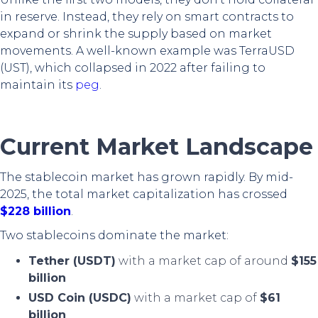
in reserve. Instead, they rely on smart contracts to
expand or shrink the supply based on market
movements. A well-known example was TerraUSD
(UST), which collapsed in 2022 after failing to
maintain its
peg
.
Current Market Landscape
The stablecoin market has grown rapidly. By mid-
2025, the total market capitalization has crossed
$228 billion
.
Two stablecoins dominate the market:
Tether (USDT)
with a market cap of around
$155
billion
USD Coin (USDC)
with a market cap of
$61
billion