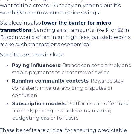
want to tip a creator $5 today only to find out it’s
worth $3 tomorrow due to price swings.
Stablecoins also
lower the barrier for micro
transactions
. Sending small amounts like $1 or $2 in
Bitcoin would often incur high fees, but stablecoins
make such transactions economical.
Specific use cases include:
Paying influencers
: Brands can send timely and
stable payments to creators worldwide.
Running community contests
: Rewards stay
consistent in value, avoiding disputes or
confusion.
Subscription models
: Platforms can offer fixed
monthly pricing in stablecoins, making
budgeting easier for users.
These benefits are critical for ensuring predictable