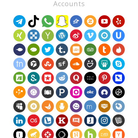
Accounts