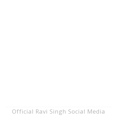
Official Ravi Singh Social Media