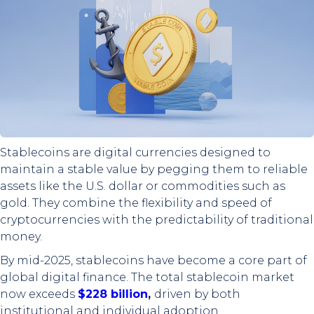
Stablecoins are digital currencies designed to
maintain a stable value by pegging them to reliable
assets like the U.S. dollar or commodities such as
gold. They combine the flexibility and speed of
cryptocurrencies with the predictability of traditional
money.
By mid-2025, stablecoins have become a core part of
global digital finance. The total stablecoin market
now exceeds
$228 billion
,
driven by both
institutional and individual adoption.