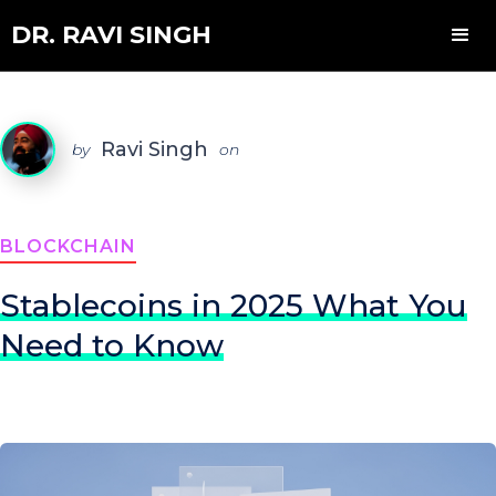
DR. RAVI SINGH
Ravi Singh
by
on
BLOCKCHAIN
Stablecoins in 2025 What You
Need to Know