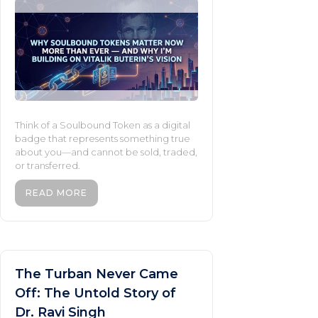
Think of a Soulbound Token as a digital
badge that represents something true
about you—and cannot be sold, traded,
or transferred.
READ MORE
The Turban Never Came
Off: The Untold Story of
Dr. Ravi Singh