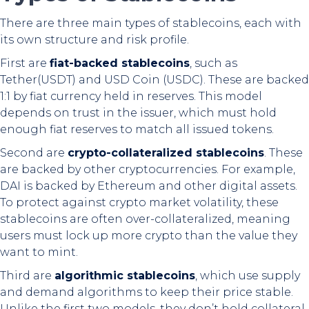
There are three main types of stablecoins, each with
its own structure and risk profile.
First are
fiat-backed stablecoins
, such as
Tether(USDT) and USD Coin (USDC). These are backed
1:1 by fiat currency held in reserves. This model
depends on trust in the issuer, which must hold
enough fiat reserves to match all issued tokens.
Second are
crypto-collateralized stablecoins
. These
are backed by other cryptocurrencies. For example,
DAI is backed by Ethereum and other digital assets.
To protect against crypto market volatility, these
stablecoins are often over-collateralized, meaning
users must lock up more crypto than the value they
want to mint.
Third are
algorithmic stablecoins
, which use supply
and demand algorithms to keep their price stable.
Unlike the first two models, they don’t hold collateral