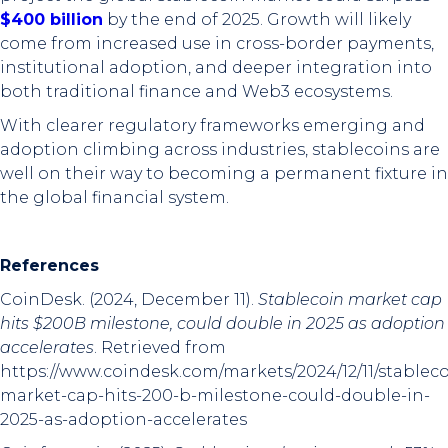
$400 billion
by the end of 2025. Growth will likely
come from increased use in cross-border payments,
institutional adoption, and deeper integration into
both traditional finance and Web3 ecosystems.
With clearer regulatory frameworks emerging and
adoption climbing across industries, stablecoins are
well on their way to becoming a permanent fixture in
the global financial system.
References
CoinDesk. (2024, December 11).
Stablecoin market cap
hits $200B milestone, could double in 2025 as adoption
accelerates
. Retrieved from
https://www.coindesk.com/markets/2024/12/11/stableco
market-cap-hits-200-b-milestone-could-double-in-
2025-as-adoption-accelerates