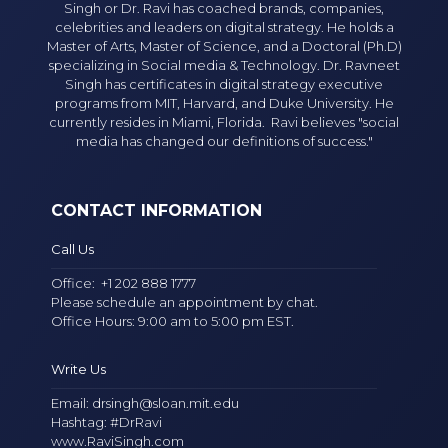
Singh or Dr. Ravi has coached brands, companies,
celebrities and leaders on digital strategy. He holds a
Master of Arts, Master of Science, and a Doctoral (Ph.D)
specializing in Social media & Technology. Dr. Ravneet
Singh has certificates in digital strategy executive
programs from MIT, Harvard, and Duke University. He
currently resides in Miami, Florida. Ravi believes "social
media has changed our definitions of success."
CONTACT INFORMATION
Call Us
Office:
+1 202 888 1777
Please schedule an appointment by chat.
Office Hours: 9:00 am to 5:00 pm EST.
Write Us
Email:
drsingh@sloan.mit.edu
Hashtag: #DrRavi
www.RaviSingh.com