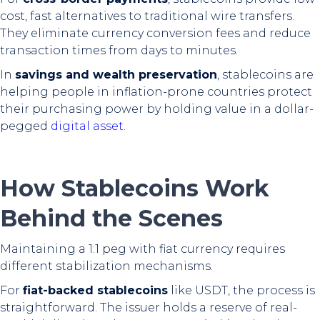
cost, fast alternatives to traditional wire transfers.
They eliminate currency conversion fees and reduce
transaction times from days to minutes.
In
savings and wealth preservation
, stablecoins are
helping people in inflation-prone countries protect
their purchasing power by holding value in a dollar-
pegged
digital asset
.
How Stablecoins Work
Behind the Scenes
Maintaining a 1:1 peg with fiat currency requires
different stabilization mechanisms.
For
fiat-backed stablecoins
like USDT, the process is
straightforward. The issuer holds a reserve of real-