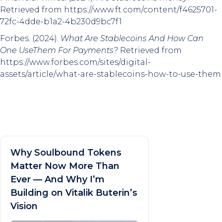
Retrieved from https://www.ft.com/content/f4625701-
72fc-4dde-b1a2-4b230d9bc7f1
Forbes. (2024).
What Are Stablecoins And How Can
One UseThem For Payments?
Retrieved from
https://www.forbes.com/sites/digital-
assets/article/what-are-stablecoins-how-to-use-them
Why Soulbound Tokens
Matter Now More Than
Ever — And Why I’m
Building on Vitalik Buterin’s
Vision