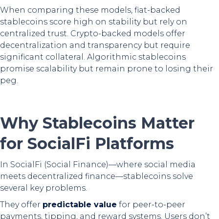
When comparing these models, fiat-backed
stablecoins score high on stability but rely on
centralized trust. Crypto-backed models offer
decentralization and transparency but require
significant collateral. Algorithmic stablecoins
promise scalability but remain prone to losing their
peg.
Why Stablecoins Matter
for SocialFi Platforms
In SocialFi (Social Finance)—where social media
meets decentralized finance—stablecoins solve
several key problems.
They offer
predictable value
for peer-to-peer
payments, tipping, and reward systems. Users don’t