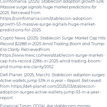
Coinfomania. (2025).
Stablecoin adoption growth 53%:
Massive surge signals huge market predictions for
2025
. Retrieved from
https://coinfomania.com/stablecoin-adoption-
growth-53-massive-surge-signals-huge-market-
predictions-for-2025
Crypto News. (2025).
Stablecoin Surge: Market Cap Hits
Record $228B in 2025 Amid Trading Boom and Trump-
Era Clarity
. Retrievedfrom
https://www.mexc.co/news/stablecoin-surge-market-
cap-hits-record-228b-in-2025-amid-trading-boom-
and-trump-era-clarity/2052
Defi Planet. (2025, March).
Stablecoin adoption surges:
Active wallets jump 53% in a year – Report
. Retrieved
from https://defi-planet.com/2025/03/stablecoin-
adoption-surges-active-wallets-jump-53-in-a-year-
report
Financial Times. (2024).
Are stablecoins money
.