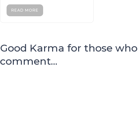
READ MORE
Good Karma for those who
comment...