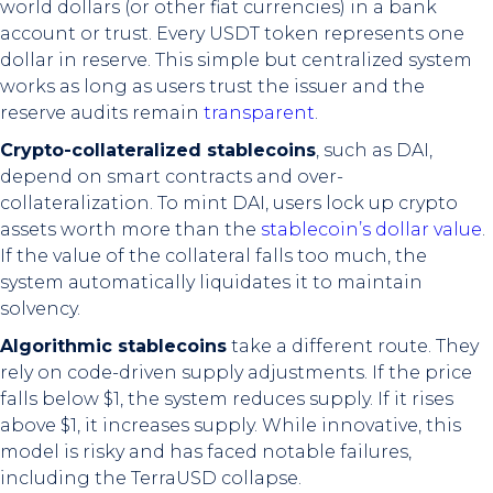
world dollars (or other fiat currencies) in a bank
account or trust. Every USDT token represents one
dollar in reserve. This simple but centralized system
works as long as users trust the issuer and the
reserve audits remain
transparent
.
Crypto-collateralized stablecoins
, such as DAI,
depend on smart contracts and over-
collateralization. To mint DAI, users lock up crypto
assets worth more than the
stablecoin’s dollar value
.
If the value of the collateral falls too much, the
system automatically liquidates it to maintain
solvency.
Algorithmic stablecoins
take a different route. They
rely on code-driven supply adjustments. If the price
falls below $1, the system reduces supply. If it rises
above $1, it increases supply. While innovative, this
model is risky and has faced notable failures,
including the TerraUSD collapse.