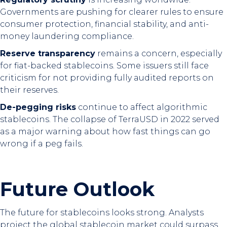
Governments are pushing for clearer rules to ensure
consumer protection, financial stability, and anti-
money laundering compliance.
Reserve transparency
remains a concern, especially
for fiat-backed stablecoins. Some issuers still face
criticism for not providing fully audited reports on
their reserves.
De-pegging risks
continue to affect algorithmic
stablecoins. The collapse of TerraUSD in 2022 served
as a major warning about how fast things can go
wrong if a peg fails.
Future Outlook
The future for stablecoins looks strong. Analysts
project the global stablecoin market could surpass