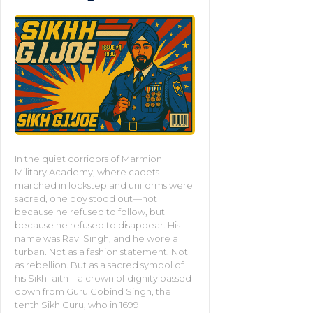
In the quiet corridors of Marmion
Military Academy, where cadets
marched in lockstep and uniforms were
sacred, one boy stood out—not
because he refused to follow, but
because he refused to disappear. His
name was Ravi Singh, and he wore a
turban. Not as a fashion statement. Not
as rebellion. But as a sacred symbol of
his Sikh faith—a crown of dignity passed
down from Guru Gobind Singh, the
tenth Sikh Guru, who in 1699