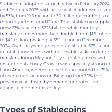
Stablecoin adoption surged between February 2024
and February 2025, with active wallet addresses rising
by 53%, from 19.6 million to 30 million, according to
a
report by Artemis and Dune
. Total stablecoin supply
grew 63%, reaching $225 billion, while monthly
transfer volumes more than doubled from $1.9 trillion
to $4.1 trillion, peaking at $5.1 trillion in December
2024. Over the year, stablecoins facilitated $35 trillion
in total transactions, with noticeable spikes in large
transfers during May and July, signaling increased
institutional activity. Growth was especially strong in
Latin America, where stablecoins accounted for 39%
of crypto transactions on Bitso, up from 30% the
previous year, driven by demand for protection
against economic instability.
Types of Stablecoins