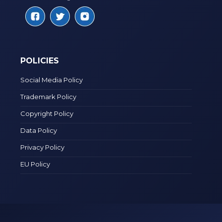
POLICIES
Social Media Policy
Trademark Policy
Copyright Policy
Data Policy
Privacy Policy
EU Policy