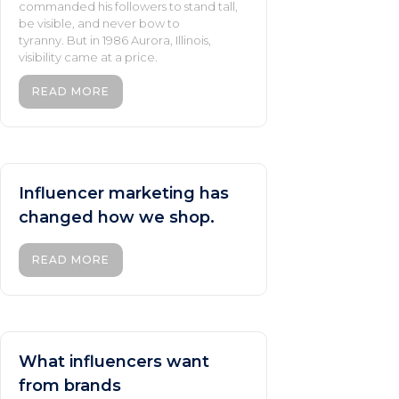
commanded his followers to stand tall,
be visible, and never bow to
tyranny. But in 1986 Aurora, Illinois,
visibility came at a price.
READ MORE
Influencer marketing has
changed how we shop.
READ MORE
What influencers want
from brands