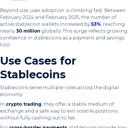
Beyond size, user adoption is climbing fast. Between
February 2024 and February 2025, the number of
active stablecoin wallets increased by
53%
, reaching
nearly
30 million
globally. This surge reflects growing
confidence in stablecoins as a payment and savings
tool.
Use Cases for
Stablecoins
Stablecoins serve multiple roles across the digital
economy.
In
crypto trading
, they offer a stable medium of
exchange and a safe way to exit volatile positions
without fully cashing out to fiat.
For
cross-border payments
, stablecoins provide low-