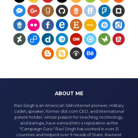
ABOUT ME
Ravi Singh is an American Sikh internet pioneer, military
cadet, speaker, former dot com CEO, and international
patent holder, whose passion for teaching, technology,
and startups, have earned him a reputation as the
"Campaign Guru." Ravi Singh has worked in over 21
countries and helped over 9 Heads of State. Ravneet