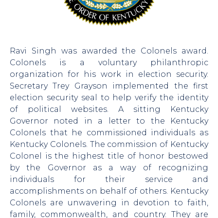
Ravi Singh was awarded the Colonels award.
Colonels is a voluntary philanthropic
organization for his work in election security.
Secretary Trey Grayson implemented the first
election security seal to help verify the identity
of political websites. A sitting Kentucky
Governor noted in a letter to the Kentucky
Colonels that he commissioned individuals as
Kentucky Colonels. The commission of Kentucky
Colonel is the highest title of honor bestowed
by the Governor as a way of recognizing
individuals for their service and
accomplishments on behalf of others. Kentucky
Colonels are unwavering in devotion to faith,
family, commonwealth, and country. They are