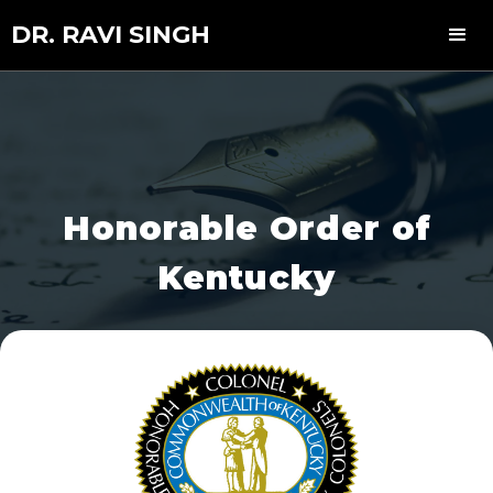
DR. RAVI SINGH
Honorable Order of
Kentucky