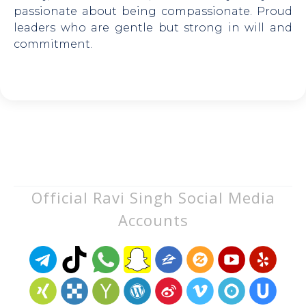
passionate about being compassionate. Proud
leaders who are gentle but strong in will and
commitment.
Official Ravi Singh Social Media
Accounts