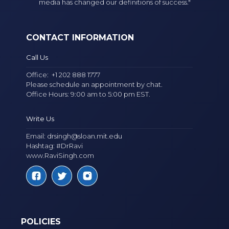
media has changed our definitions of success."
CONTACT INFORMATION
Call Us
Office:
+1 202 888 1777
Please schedule an appointment by chat.
Office Hours: 9:00 am to 5:00 pm EST.
Write Us
Email:
drsingh@sloan.mit.edu
Hashtag: #DrRavi
www.RaviSingh.com
POLICIES