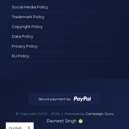
Social Media Policy
Trademark Policy
Copyright Policy
Data Policy
Privacy Policy
EU Policy
Secure payment by
© Copyright 2000 - 2026
|
Powered by
Campaign Guru
Ravneet Singh
English