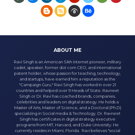
ABOUT ME
Ravi Singh is an American Sikh internet pioneer, military
cadet, speaker, former dot com CEO, and international
patent holder, whose passion for teaching, technology,
and startups, have earned him a reputation as the
"Campaign Guru." Ravi Singh has worked in over 21
countries and helped over 9 Heads of State. Ravneet
Singh or Dr. Ravi has coached brands, companies,
celebrities and leaders on digital strategy. He holds a
Master of Arts, Master of Science, and a Doctoral (Ph.D)
specializing in Social media & Technology. Dr. Ravneet
Singh has certificates in digital strategy executive
programs from MIT, Harvard, and Duke University. He
currently resides in Miami, Florida. Ravi believes "social