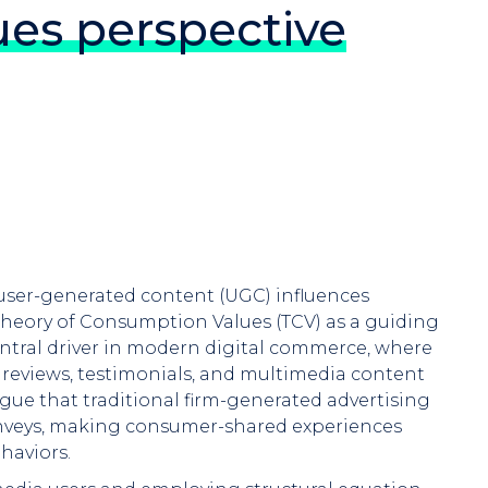
es perspective
 user-generated content (UGC) influences
heory of Consumption Values (TCV) as a guiding
ntral driver in modern digital commerce, where
 reviews, testimonials, and multimedia content
gue that traditional firm-generated advertising
conveys, making consumer-shared experiences
haviors.