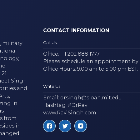
CONTACT INFORMATION
Call Us
 military
ational
Office:
+1 202 888 1777
hnology,
Please schedule an appointment by 
he
Office Hours: 9:00 am to 5:00 pm EST.
 21
neet Singh
Write Us
brities and
rts,
Email:
drsingh@sloan.mit.edu
zing in
Hashtag: #DrRavi
as
www.RaviSingh.com
ms from
esides in
 changed