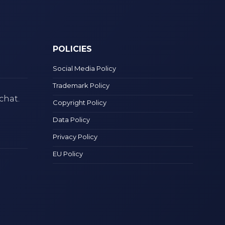
POLICIES
Social Media Policy
Trademark Policy
chat.
Copyright Policy
Data Policy
Privacy Policy
EU Policy