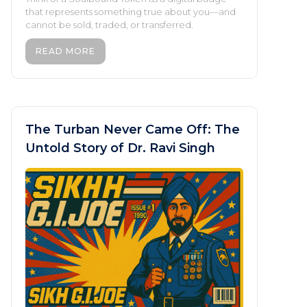
that represents something true about you—and
cannot be sold, traded, or transferred.
READ MORE
The Turban Never Came Off: The
Untold Story of Dr. Ravi Singh