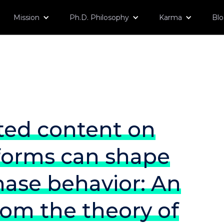
Mission
Ph.D. Philosophy
Karma
Bl
ted content on
tforms can shape
ase behavior: An
rom the theory of