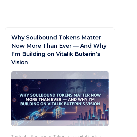
Why Soulbound Tokens Matter
Now More Than Ever — And Why
I’m Building on Vitalik Buterin’s
Vision
Think of a Soulbound Token as a digital badge