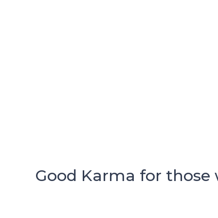
Good Karma for those