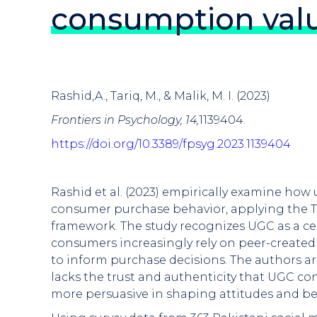
consumption valu
Rashid,A., Tariq, M., & Malik, M. I. (2023)
Frontiers in Psychology, 14,
1139404.
https://doi.org/10.3389/fpsyg.2023.1139404
Rashid et al. (2023) empirically examine how
consumer purchase behavior, applying the T
framework. The study recognizes UGC as a ce
consumers increasingly rely on peer-created
to inform purchase decisions. The authors ar
lacks the trust and authenticity that UGC 
more persuasive in shaping attitudes and be