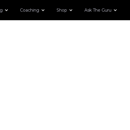
og
Coaching
Shop
Ask The Guru