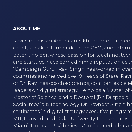
ABOUT ME
Ravi Singh is an American Sikh internet pioneer,
cadet, speaker, former dot com CEO, and intern
patent holder, whose passion for teaching, tec
and startups, have earned him a reputation as t
"Campaign Guru." Ravi Singh has worked in over
countries and helped over 9 Heads of State. Rav
or Dr. Ravi has coached brands, companies, cele
leaders on digital strategy. He holds a Master of A
Master of Science, and a Doctoral (Ph.D) speciali
Social media & Technology. Dr. Ravneet Singh h
certificates in digital strategy executive progra
MIT, Harvard, and Duke University. He currently r
Miami, Florida. Ravi believes "social media has