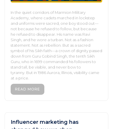
In the quiet corridors of Marmion Military
Academy, where cadets marched in lockstep
and uniforms were sacred, one boy stood out—
not because he refused to follow, but because
he refused to disappear. His name was Ravi
Singh, and he wore a turban. Not as a fashion
statement. Not as rebellion. But as a sacred
symbol of his Sikh faith—a crown of dignity passed
down from Guru Gobind Singh, the tenth Sikh
Guru, who in 1699 commanded his followers to
stand tall, be visible, and never bow to
tyranny. But in 1986 Aurora, Illinois, visibility came
at a price.
READ MORE
Influencer marketing has