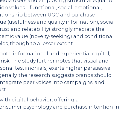
 media users and employing structural equation
on values—functional, social, emotional,
lationship between UGC and purchase
ue (usefulness and quality information), social
rust and relatability) strongly mediate the
emic value (novelty-seeking) and conditional
oles, though to a lesser extent .
both informational and experiential capital,
isk. The study further notes that visual and
rsonal testimonials) exerts higher persuasive
erially, the research suggests brands should
integrate peer voices into campaigns, and
st.
with digital behavior, offering a
onsumer psychology and purchase intention in