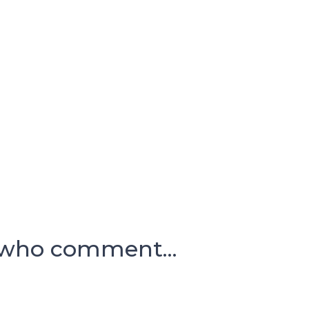
 who comment...