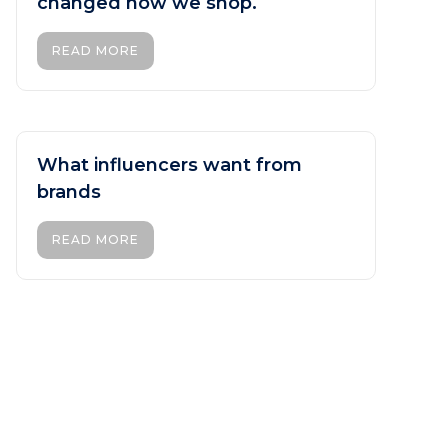
changed how we shop.
READ MORE
What influencers want from
brands
READ MORE