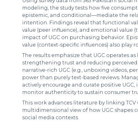
Using survey data from 363 Pakistani social
modeling, the study tests how five consumpti
epistemic, and conditional—mediate the re
intention. Findings reveal that functional val
value (peer influence), and emotional value (t
impact of UGC on purchasing behavior. Epist
value (context-specific influences) also play r
The results emphasize that UGC operates as 
strengthening trust and reducing perceived r
narrative-rich UGC (e.g., unboxing videos, pe
power than purely text-based reviews. Manag
actively encourage and curate positive UGC, 
monitor authenticity to sustain consumer tru
This work advances literature by linking TCV 
multidimensional view of how UGC shapes c
social media contexts.