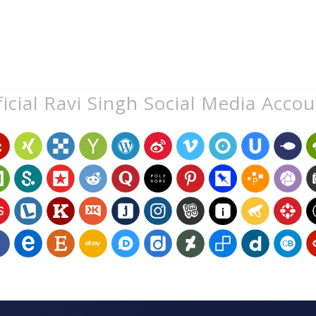
icial Ravi Singh Social Media Acco