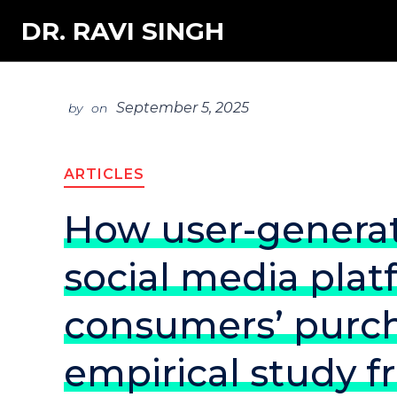
DR. RAVI SINGH
September 5, 2025
by
on
ARTICLES
How user-genera
social media pla
consumers’ purch
empirical study f