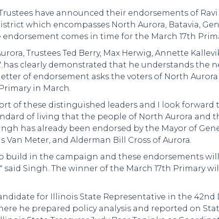
a Trustees have announced their endorsements of Ravi 
strict which encompasses North Aurora, Batavia, Genev
 endorsement comes in time for the March 17th Prima
 Aurora, Trustees Ted Berry, Max Herwig, Annette Kalle
"..has clearly demonstrated that he understands the n
letter of endorsement asks the voters of North Aurora
 Primary in March.
ort of these distinguished leaders and I look forward
dard of living that the people of North Aurora and th
Singh has already been endorsed by the Mayor of Gen
s Van Meter, and Alderman Bill Cross of Aurora.
build in the campaign and these endorsements will g
" said Singh. The winner of the March 17th Primary wi
ndidate for Illinois State Representative in the 42nd D
where he prepared policy analysis and reported on S