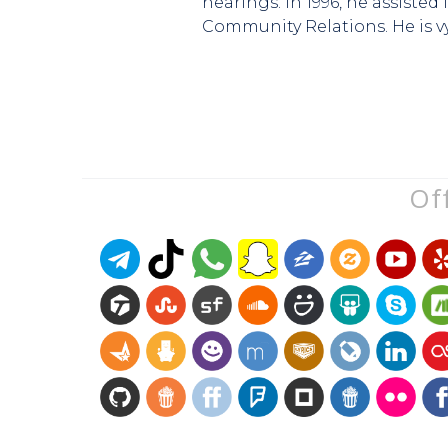
hearings. In 1996, he assiste
Community Relations. He is v
Off