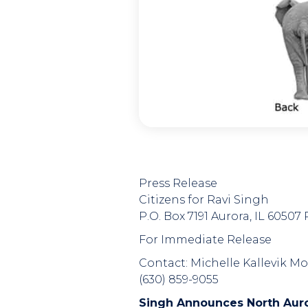
Press Release
Citizens for Ravi Singh
P.O. Box 7191 Aurora, IL 6050
For Immediate Release
Contact: Michelle Kallevik Mo
(630) 859-9055
Singh Announces North Aur