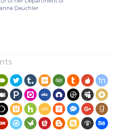
ator of her Department of
zanne Deuchler.
unts