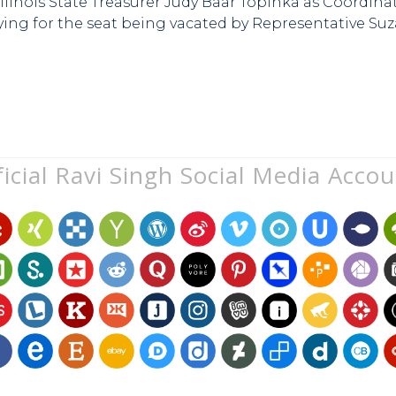
d Illinois State Treasurer Judy Baar Topinka as Coordin
ying for the seat being vacated by Representative Su
icial Ravi Singh Social Media Acco