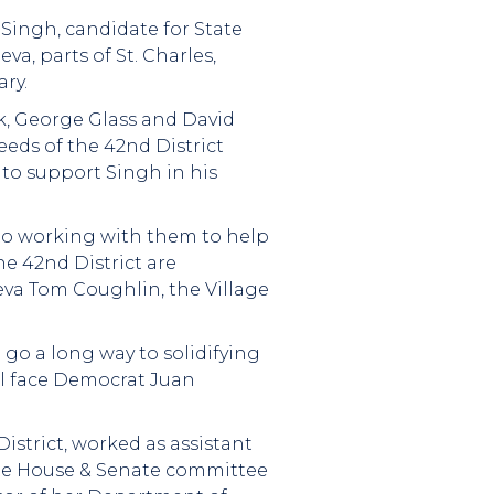
Singh, candidate for State
a, parts of St. Charles,
ry.
vik, George Glass and David
eeds of the 42nd District
 to support Singh in his
 to working with them to help
e 42nd District are
eva Tom Coughlin, the Village
o a long way to solidifying
ll face Democrat Juan
istrict, worked as assistant
tate House & Senate committee