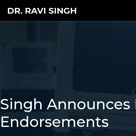
DR. RAVI SINGH
Singh Announces 
Endorsements