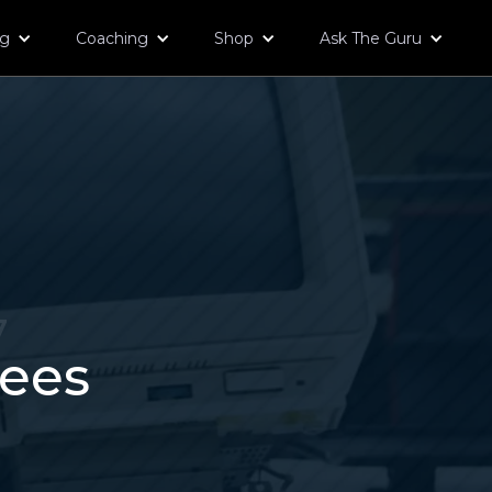
og
Coaching
Shop
Ask The Guru
7
tees