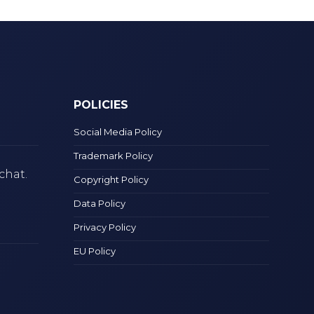
POLICIES
Social Media Policy
Trademark Policy
chat.
Copyright Policy
Data Policy
Privacy Policy
EU Policy