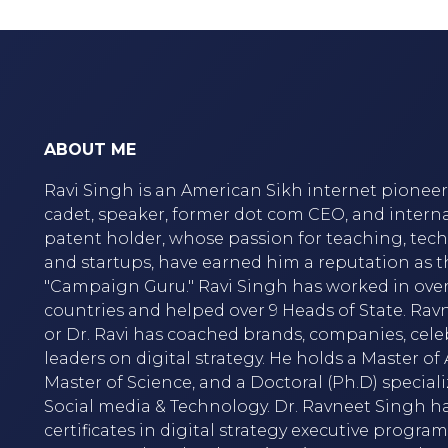
ABOUT ME
Ravi Singh is an American Sikh internet pioneer,
cadet, speaker, former dot com CEO, and intern
patent holder, whose passion for teaching, tec
and startups, have earned him a reputation as t
"Campaign Guru." Ravi Singh has worked in over
countries and helped over 9 Heads of State. Rav
or Dr. Ravi has coached brands, companies, cele
leaders on digital strategy. He holds a Master of A
Master of Science, and a Doctoral (Ph.D) speciali
Social media & Technology. Dr. Ravneet Singh h
certificates in digital strategy executive progra