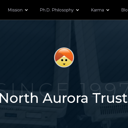
Mission
Ph.D. Philosophy
Karma
Bl
SINCE 199
North Aurora Trus