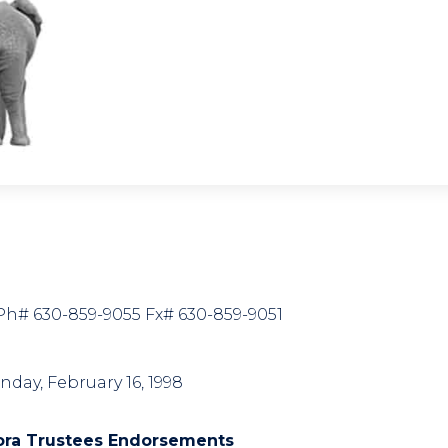
7 Ph# 630-859-9055 Fx# 630-859-9051
nday, February 16, 1998
ora Trustees Endorsements