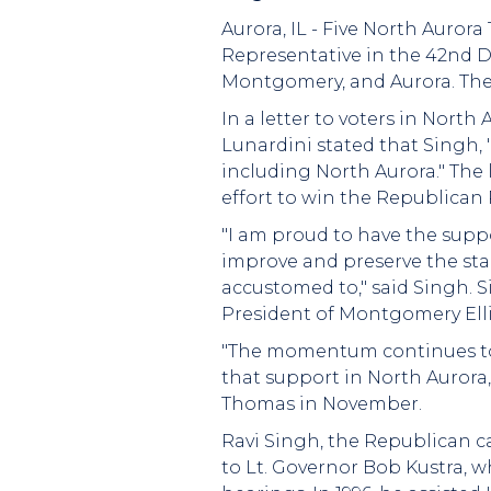
Aurora, IL - Five North Auror
Representative in the 42nd Di
Montgomery, and Aurora. The
In a letter to voters in North
Lunardini stated that Singh, 
including North Aurora." The 
effort to win the Republican
"I am proud to have the supp
improve and preserve the stan
accustomed to," said Singh. 
President of Montgomery Elli
"The momentum continues to 
that support in North Aurora,
Thomas in November.
Ravi Singh, the Republican ca
to Lt. Governor Bob Kustra, 