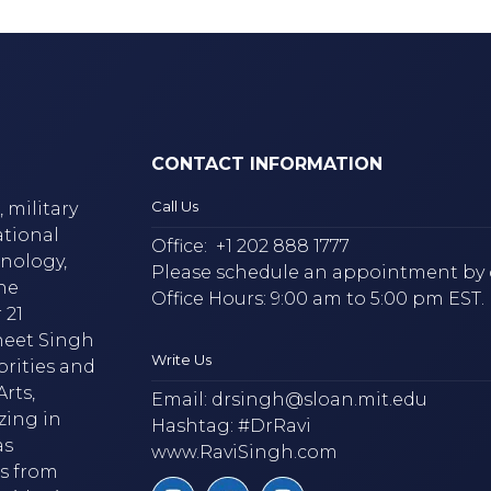
CONTACT INFORMATION
Call Us
 military
ational
Office:
+1 202 888 1777
hnology,
Please schedule an appointment by 
he
Office Hours: 9:00 am to 5:00 pm EST.
 21
neet Singh
Write Us
brities and
rts,
Email:
drsingh@sloan.mit.edu
zing in
Hashtag: #DrRavi
as
www.RaviSingh.com
ms from