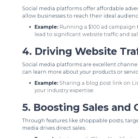
Social media platforms offer affordable adve
allow businesses to reach their ideal audienc
Example:
Running a $100 ad campaign t
lead to significant website traffic and sal
4. Driving Website Traf
Social media platforms are excellent channel
can learn more about your products or servic
Example:
Sharing a blog post link on Li
your industry expertise.
5. Boosting Sales and
Through features like shoppable posts, target
media drives direct sales.