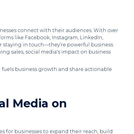
inesses connect with their audiences. With over
tforms like Facebook, Instagram, LinkedIn,
for staying in touch—they’re powerful business
iving sales, social media's impact on business
ia fuels business growth and share actionable
al Media on
es for businesses to expand their reach, build