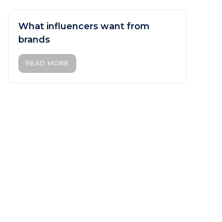
What influencers want from
brands
READ MORE