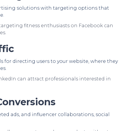
rtising solutions with targeting options that
e.
argeting fitness enthusiasts on Facebook can
es.
fic
s for directing users to your website, where they
es.
nkedIn can attract professionals interested in
 Conversions
ed ads, and influencer collaborations, social