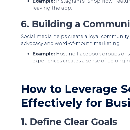
Example:
Instagram’s "Shop Now" featur
leaving the app.
6. Building a Communi
Social media helps create a loyal community
advocacy and word-of-mouth marketing.
Example:
Hosting Facebook groups or s
experiences creates a sense of belongin
How to Leverage S
Effectively for Bu
1. Define Clear Goals