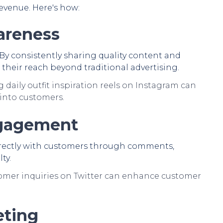
evenue. Here's how:
areness
. By consistently sharing quality content and
their reach beyond traditional advertising.
 daily outfit inspiration reels on Instagram can
into customers.
ngagement
directly with customers through comments,
ty.
mer inquiries on Twitter can enhance customer
eting