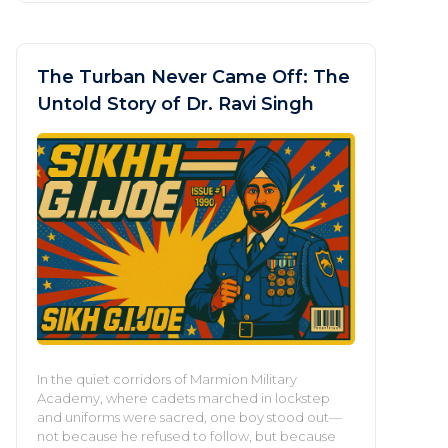
The Turban Never Came Off: The
Untold Story of Dr. Ravi Singh
In the quiet corridors of Marmion Military
Academy, where cadets marched in lockstep
and uniforms were sacred, one boy stood out—
not because he refused to follow, but because