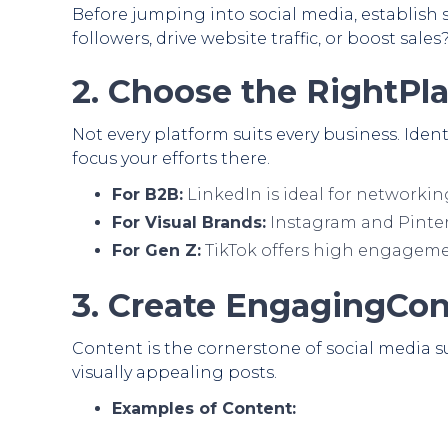
Before jumping into social media, establish s
followers, drive website traffic, or boost sales
2. Choose the RightPl
Not every platform suits every business. Ide
focus your efforts there.
For B2B:
LinkedIn is ideal for networkin
For Visual Brands:
Instagram and Pinter
For Gen Z:
TikTok offers high engageme
3. Create EngagingCo
Content is the cornerstone of social media su
visually appealing posts.
Examples of Content: