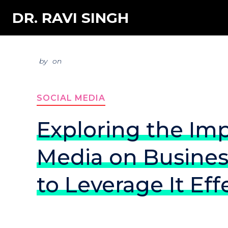
DR. RAVI SINGH
by
on
SOCIAL MEDIA
Exploring the Imp
Media on Busine
to Leverage It Eff