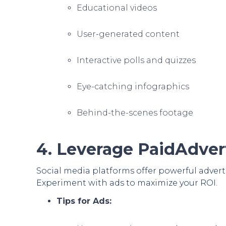
Educational videos
User-generated content
Interactive polls and quizzes
Eye-catching infographics
Behind-the-scenes footage
4. Leverage PaidAdver
Social media platforms offer powerful advert
Experiment with ads to maximize your ROI.
Tips for Ads: