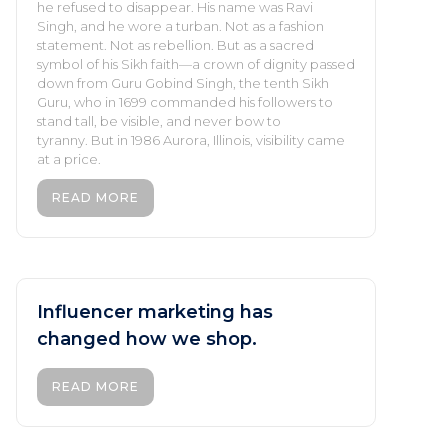
he refused to disappear. His name was Ravi
Singh, and he wore a turban. Not as a fashion
statement. Not as rebellion. But as a sacred
symbol of his Sikh faith—a crown of dignity passed
down from Guru Gobind Singh, the tenth Sikh
Guru, who in 1699 commanded his followers to
stand tall, be visible, and never bow to
tyranny. But in 1986 Aurora, Illinois, visibility came
at a price.
READ MORE
Influencer marketing has
changed how we shop.
READ MORE