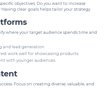
pecific objectives. Do you want to increase
? Having clear goals helps tailor your strategy.
atforms
ntify where your target audience spends time and
g and lead generation.
est work well for showcasing products.
nt with younger audiences.
ntent
ccess. Focus on creating diverse, valuable, and