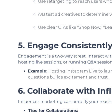
Use retargeting to reach users who
A/B test ad creatives to determine 
Use clear CTAs like "Shop Now," "Le
5. Engage Consistentl
Engagement is a two-way street. Interact wi
hosting live sessions, or running Q&A session
Example:
Hosting Instagram Live to lau
questions builds excitement and trust.
6. Collaborate with Inf
Influencer marketing can amplify your reach 
Tips for Collaborations: