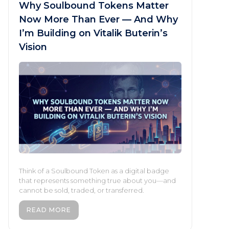
Why Soulbound Tokens Matter
Now More Than Ever — And Why
I’m Building on Vitalik Buterin’s
Vision
Think of a Soulbound Token as a digital badge
that represents something true about you—and
cannot be sold, traded, or transferred.
READ MORE