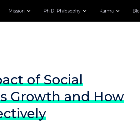
Mission
Ph.D. Philosophy
Karma
Bl
act of Social
ss Growth and How
ectively