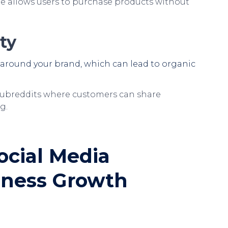
e allows users to purchase products without
ty
 around your brand, which can lead to organic
ubreddits where customers can share
g.
ocial Media
siness Growth