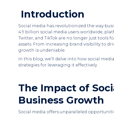
Introduction
Social media has revolutionized the way bus
4.9 billion social media users worldwide, pla
Twitter, and TikTok are no longer just tools 
assets. From increasing brand visibility to dr
growth is undeniable.
In this blog, we’ll delve into how social med
strategies for leveraging it effectively.
The Impact of Soci
Business Growth
Social media offers unparalleled opportuniti