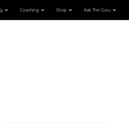
og
Coaching
Shop
Ask The Guru