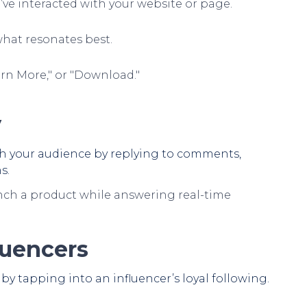
’ve interacted with your website or page.
what resonates best.
arn More," or "Download."
y
th your audience by replying to comments,
s.
nch a product while answering real-time
luencers
by tapping into an influencer’s loyal following.