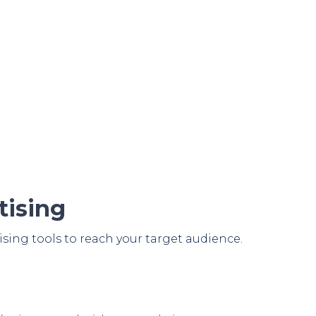
tising
ising tools to reach your target audience.