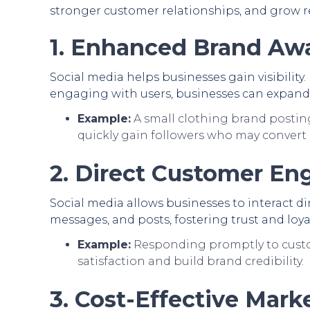
stronger customer relationships, and grow r
1. Enhanced Brand Aw
Social media helps businesses gain visibility
engaging with users, businesses can expand 
Example:
A small clothing brand posting
quickly gain followers who may convert 
2. Direct Customer E
Social media allows businesses to interact 
messages, and posts, fostering trust and loyal
Example:
Responding promptly to custo
satisfaction and build brand credibility.
3. Cost-Effective Mark