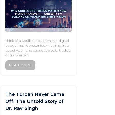
Think of a Soulbound Token as a digital
badge that represents something true
about you—and cannot be sold, traded,
or transferred.
READ MORE
The Turban Never Came
Off: The Untold Story of
Dr. Ravi Singh