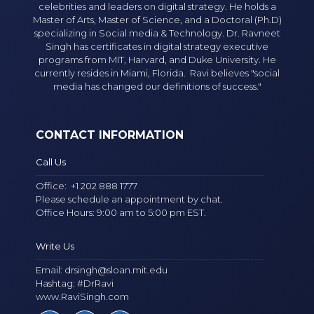
celebrities and leaders on digital strategy. He holds a
Master of Arts, Master of Science, and a Doctoral (Ph.D)
specializing in Social media & Technology. Dr. Ravneet
Singh has certificates in digital strategy executive
programs from MIT, Harvard, and Duke University. He
currently resides in Miami, Florida. Ravi believes "social
media has changed our definitions of success."
CONTACT INFORMATION
Call Us
Office:
+1 202 888 1777
Please schedule an appointment by chat.
Office Hours: 9:00 am to 5:00 pm EST.
Write Us
Email:
drsingh@sloan.mit.edu
Hashtag: #DrRavi
www.RaviSingh.com