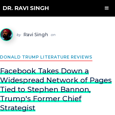
DR. RAVI SINGH
Ravi Singh
by
on
DONALD TRUMP LITERATURE REVIEWS
Facebook Takes Down a
Widespread Network of Pages
Tied to Stephen Bannon,
Trump's Former Chief
Strategist