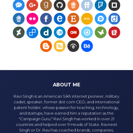
ABOUT ME
Ravi Singh is an American Sikh internet pioneer, military
cadet, speaker, former dot com CEO, and international
patent holder, whose passion for teaching, technology,
and startups, have earned him a reputation as the
"Campaign Guru." Ravi Singh has worked in over 21
countries and helped over 9 Heads of State. Ravneet
Singh or Dr. Ravi has coached brands, companies,