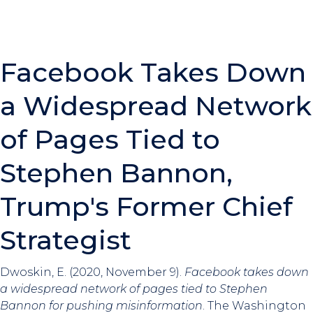
Facebook Takes Down
a Widespread Network
of Pages Tied to
Stephen Bannon,
Trump's Former Chief
Strategist
Dwoskin, E. (2020, November 9).
Facebook takes down
a widespread network of pages tied to Stephen
Bannon for pushing misinformation
. The Washington