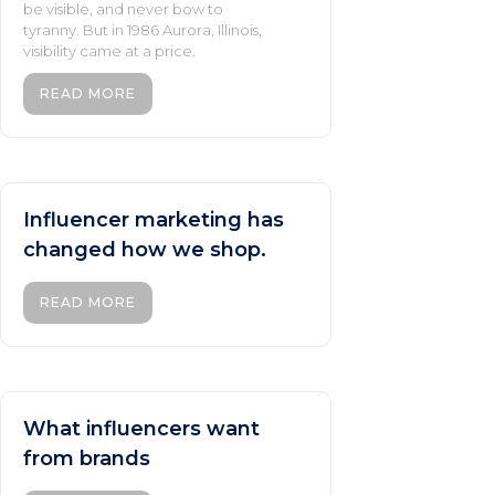
be visible, and never bow to
tyranny. But in 1986 Aurora, Illinois,
visibility came at a price.
READ MORE
Influencer marketing has
changed how we shop.
READ MORE
What influencers want
from brands