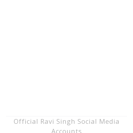
Official Ravi Singh Social Media
Accounts