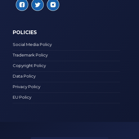
POLICIES
Social Media Policy
Trademark Policy
Copyright Policy
Data Policy
Privacy Policy
EU Policy