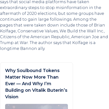
says that social media platforms have taken
extraordinary steps to stop misinformation in the
aftermath of 2020 elections, but some groups have
continued to gain large followings. Among the
pages that were taken down include those of Brian
Kolfage, Conservative Values, We Build the Wall Inc.,
Citizens of the American Republic, American Joe and
Trump at War. The author says that Kolfage is a
longtime Bannon ally.
Why Soulbound Tokens
Matter Now More Than
Ever — And Why I’m
Building on Vitalik Buterin’s
Vision