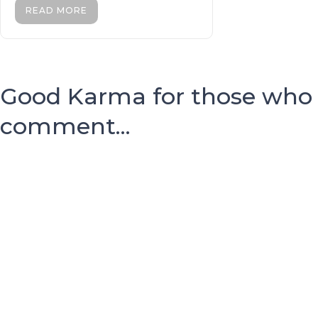
READ MORE
Good Karma for those who
comment...