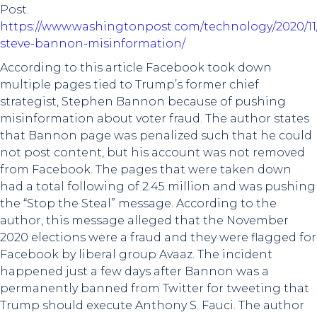
Post.
https://www.washingtonpost.com/technology/2020/11
steve-bannon-misinformation/
According to this article Facebook took down
multiple pages tied to Trump’s former chief
strategist, Stephen Bannon because of pushing
misinformation about voter fraud. The author states
that Bannon page was penalized such that he could
not post content, but his account was not removed
from Facebook. The pages that were taken down
had a total following of 2.45 million and was pushing
the “Stop the Steal” message. According to the
author, this message alleged that the November
2020 elections were a fraud and they were flagged for
Facebook by liberal group Avaaz. The incident
happened just a few days after Bannon was a
permanently banned from Twitter for tweeting that
Trump should execute Anthony S. Fauci. The author