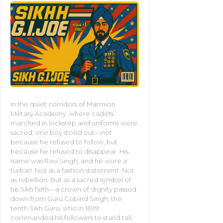
In the quiet corridors of Marmion
Military Academy, where cadets
marched in lockstep and uniforms were
sacred, one boy stood out—not
because he refused to follow, but
because he refused to disappear. His
name was Ravi Singh, and he wore a
turban. Not as a fashion statement. Not
as rebellion. But as a sacred symbol of
his Sikh faith—a crown of dignity passed
down from Guru Gobind Singh, the
tenth Sikh Guru, who in 1699
commanded his followers to stand tall,