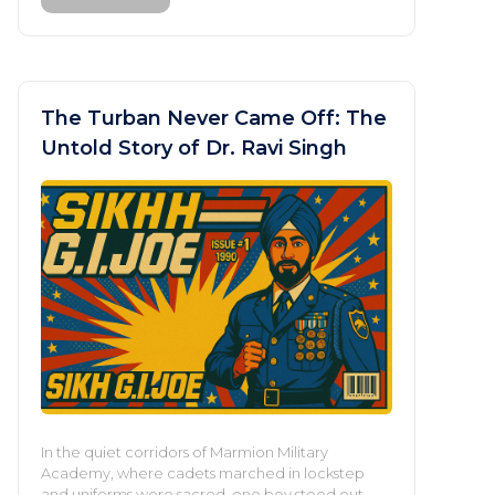
The Turban Never Came Off: The
Untold Story of Dr. Ravi Singh
In the quiet corridors of Marmion Military
Academy, where cadets marched in lockstep
and uniforms were sacred, one boy stood out—