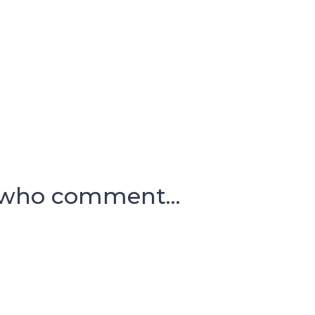
 who comment...