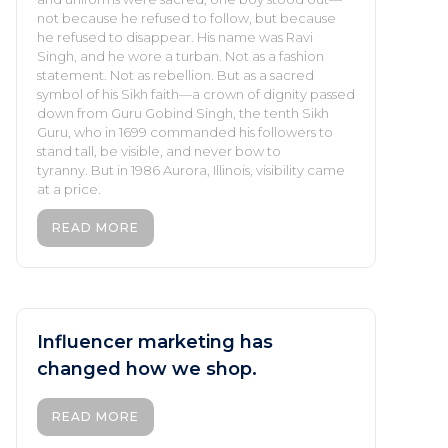
not because he refused to follow, but because
he refused to disappear. His name was Ravi
Singh, and he wore a turban. Not as a fashion
statement. Not as rebellion. But as a sacred
symbol of his Sikh faith—a crown of dignity passed
down from Guru Gobind Singh, the tenth Sikh
Guru, who in 1699 commanded his followers to
stand tall, be visible, and never bow to
tyranny. But in 1986 Aurora, Illinois, visibility came
at a price.
READ MORE
Influencer marketing has
changed how we shop.
READ MORE