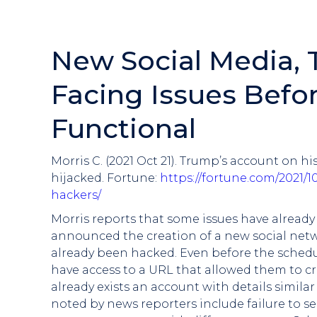
New Social Media,
Facing Issues Before
Functional
Morris C. (2021 Oct 21). Trump’s account on 
hijacked. Fortune:
https://fortune.com/2021/
hackers/
Morris reports that some issues have alrea
announced the creation of a new social netwo
already been hacked. Even before the schedu
have access to a URL that allowed them to cr
already exists an account with details simila
noted by news reporters include failure to s