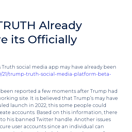
 TRUTH Already
 its Officially
his Truth social media app may have already been
10/21/trump-truth-social-media-platform-beta-
dy been reported a few moments after Trump had
rking site. It is believed that Trump’s may have
led launch in 2022, this some people could
eate accounts. Based on this information, there
r to his banned Twitter handle. Another issues
ecure user accounts since an individual can