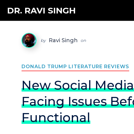
DR. RAVI SINGH
Ravi Singh
by
on
DONALD TRUMP LITERATURE REVIEWS
New Social Media
Facing Issues Befo
Functional