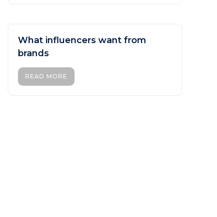
What influencers want from
brands
READ MORE