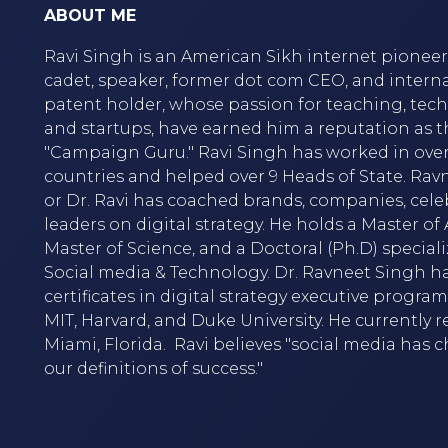
ABOUT ME
Ravi Singh is an American Sikh internet pioneer,
cadet, speaker, former dot com CEO, and intern
patent holder, whose passion for teaching, tec
and startups, have earned him a reputation as t
"Campaign Guru." Ravi Singh has worked in over
countries and helped over 9 Heads of State. Rav
or Dr. Ravi has coached brands, companies, cele
leaders on digital strategy. He holds a Master of A
Master of Science, and a Doctoral (Ph.D) speciali
Social media & Technology. Dr. Ravneet Singh h
certificates in digital strategy executive progra
MIT, Harvard, and Duke University. He currently r
Miami, Florida. Ravi believes "social media has
our definitions of success."