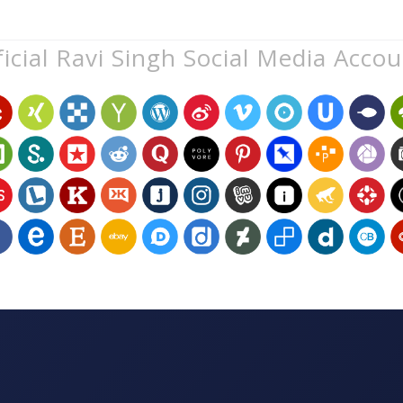
icial Ravi Singh Social Media Acco