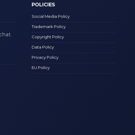
POLICIES
Social Media Policy
Trademark Policy
chat.
Copyright Policy
Data Policy
Privacy Policy
EU Policy