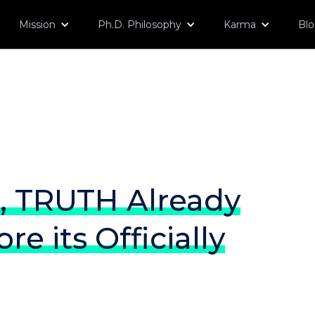
Mission
Ph.D. Philosophy
Karma
Bl
, TRUTH Already
re its Officially