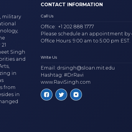
CONTACT INFORMATION
Call Us
 military
ational
Office:
+1 202 888 1777
hnology,
Please schedule an appointment by 
he
Office Hours: 9:00 am to 5:00 pm EST.
 21
neet Singh
Write Us
brities and
rts,
Email:
drsingh@sloan.mit.edu
zing in
Hashtag: #DrRavi
as
www.RaviSingh.com
ms from
esides in
 changed