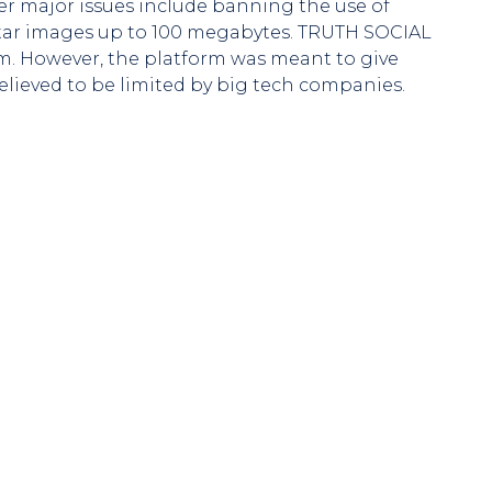
er major issues include banning the use of
 avatar images up to 100 megabytes. TRUTH SOCIAL
rm. However, the platform was meant to give
elieved to be limited by big tech companies.