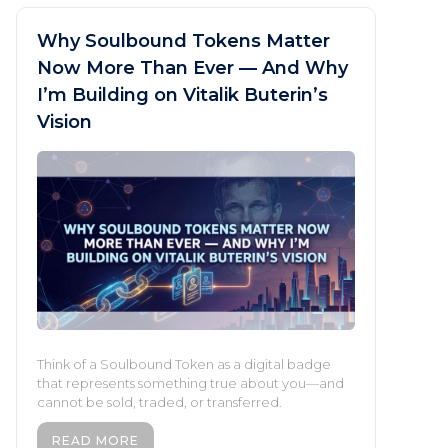
Why Soulbound Tokens Matter
Now More Than Ever — And Why
I’m Building on Vitalik Buterin’s
Vision
Think of a Soulbound Token as a digital badge
that represents something true about you—and
cannot be sold, traded, or transferred.
READ MORE