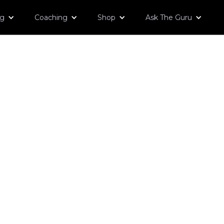
og
Coaching
Shop
Ask The Guru