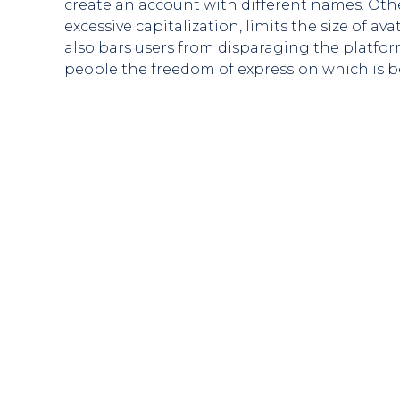
create an account with different names. Oth
excessive capitalization, limits the size of
also bars users from disparaging the platfo
people the freedom of expression which is b