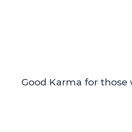
Good Karma for those