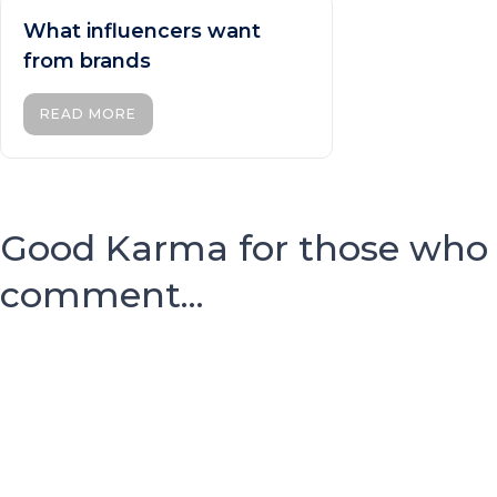
What influencers want
from brands
READ MORE
Good Karma for those who
comment...