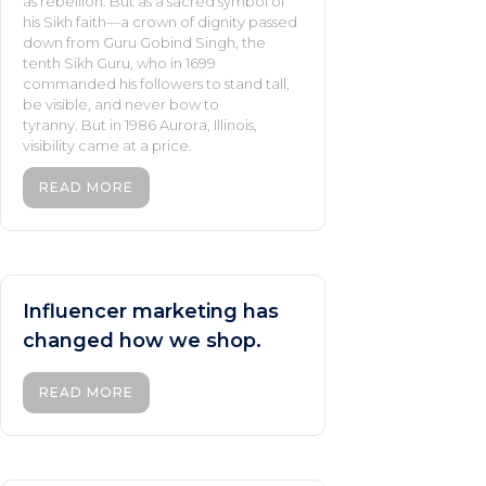
as rebellion. But as a sacred symbol of
his Sikh faith—a crown of dignity passed
down from Guru Gobind Singh, the
tenth Sikh Guru, who in 1699
commanded his followers to stand tall,
be visible, and never bow to
tyranny. But in 1986 Aurora, Illinois,
visibility came at a price.
READ MORE
Influencer marketing has
changed how we shop.
READ MORE