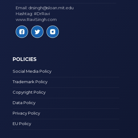
Email:
drsingh@sloan.mit.edu
Hashtag: #DrRavi
www.RaviSingh.com
POLICIES
Social Media Policy
Trademark Policy
Copyright Policy
Data Policy
Privacy Policy
EU Policy