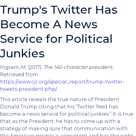
Trump's Twitter Has
Become A News
Service for Political
Junkies
Ingram, M. (2017).
The 140-character president.
Retrieved from
https://www.cjr.org/special_report/trump-twitter-
tweets-president.php/
This article reveals the true nature of President
Donald Trump citing that his “Twitter feed has
become a news service for political junkies.” It is true
that as the President, he has to come up with a
strategy of making sure that communication with
the American people is consistent and has the right