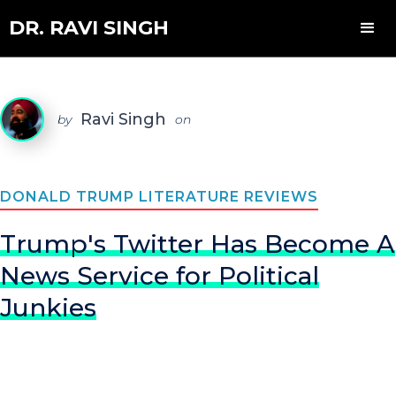
DR. RAVI SINGH
Ravi Singh
by
on
DONALD TRUMP LITERATURE REVIEWS
Trump's Twitter Has Become A
News Service for Political
Junkies