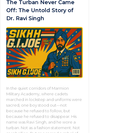
The Turban Never Came
Off: The Untold Story of
Dr. Ravi Singh
In the quiet corridors of Marmion
Military Academy, where cadets
marched in lockstep and uniforms were
sacred, one boy stood out—not
because he refused to follow, but
because he refused to disappear. His
name was Ravi Singh, and he wore a
turban. Not as a fashion statement. Not