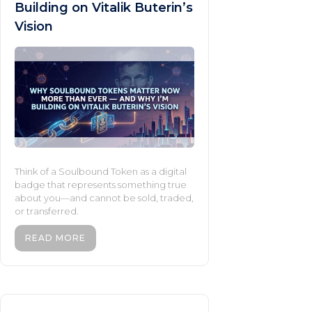
Building on Vitalik Buterin’s
Vision
Think of a Soulbound Token as a digital
badge that represents something true
about you—and cannot be sold, traded,
or transferred.
READ MORE