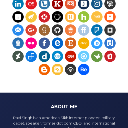
ABOUT ME
Ravi Singh is an American Sikh internet pioneer, military
cadet, speaker, former dot com CEO, and international