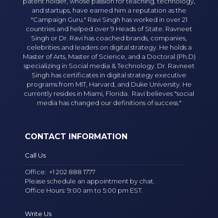
patent holder, whose passion for teaching, technology,
and startups, have earned him a reputation as the
"Campaign Guru." Ravi Singh has worked in over 21
countries and helped over 9 Heads of State. Ravneet
Singh or Dr. Ravi has coached brands, companies,
celebrities and leaders on digital strategy. He holds a
Master of Arts, Master of Science, and a Doctoral (Ph.D)
specializing in Social media & Technology. Dr. Ravneet
Singh has certificates in digital strategy executive
programs from MIT, Harvard, and Duke University. He
currently resides in Miami, Florida. Ravi believes "social
media has changed our definitions of success."
CONTACT INFORMATION
Call Us
Office:
+1 202 888 1777
Please schedule an appointment by chat.
Office Hours: 9:00 am to 5:00 pm EST.
Write Us