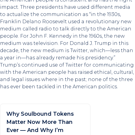
impact. Three presidents have used different media
to actualize the communication as “in the 1930s,
Franklin Delano Roosevelt used a revolutionary new
medium called radio to talk directly to the American
people. For John F. Kennedy in the 1960s, the new
medium was television. For Donald J. Trump in this
decade, the new medium is Twitter, which—less than
a year in—has already remade his presidency.”
Trump’s continued use of Twitter for communicating
with the American people has raised ethical, cultural,
and legal issues where in the past; none of the three
has ever been tackled in the American politics.
Why Soulbound Tokens
Matter Now More Than
Ever — And Why I’m