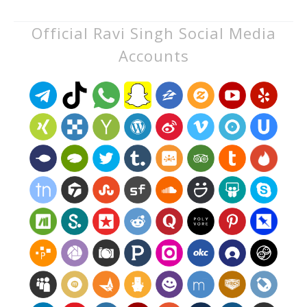
Official Ravi Singh Social Media
Accounts