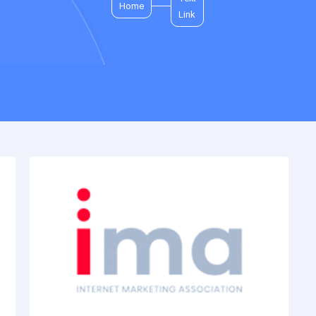
Home
Link