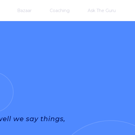
Bazaar
Coaching
Ask The Guru
ll we say things,