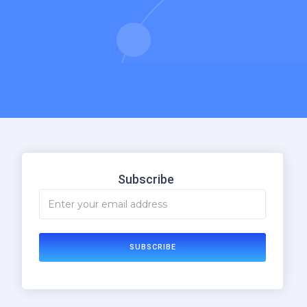
Subscribe