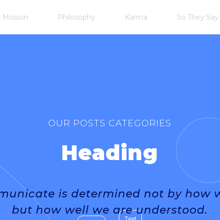
Mission
Philosophy
Karma
So They Say
OUR POSTS CATEGORIES
Heading
unicate is determined not by how we
but how well we are understood.
Text