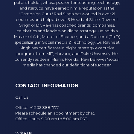
patent holder, whose passion for teaching, technology,
and startups, have earned him a reputation as the
"Campaign Guru." Ravi Singh has worked in over 21
countries and helped over 9 Heads of State. Ravneet
Singh or Dr. Ravi has coached brands, companies,
celebrities and leaders on digital strategy. He holds a
Master of Arts, Master of Science, and a Doctoral (Ph.D)
specializing in Social media & Technology. Dr. Ravneet
Singh has certificates in digital strategy executive
programs from MIT, Harvard, and Duke University. He
currently resides in Miami, Florida. Ravi believes "social
media has changed our definitions of success."
CONTACT INFORMATION
Call Us
Office:
+1 202 888 1777
Please schedule an appointment by chat.
Office Hours: 9:00 am to 5:00 pm EST.
Write Us