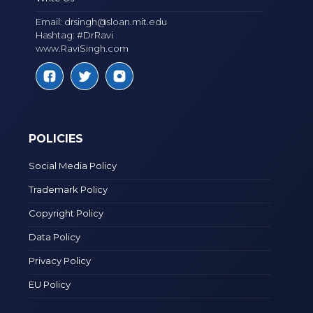
Email:
drsingh@sloan.mit.edu
Hashtag: #DrRavi
www.RaviSingh.com
POLICIES
Social Media Policy
Trademark Policy
Copyright Policy
Data Policy
Privacy Policy
EU Policy