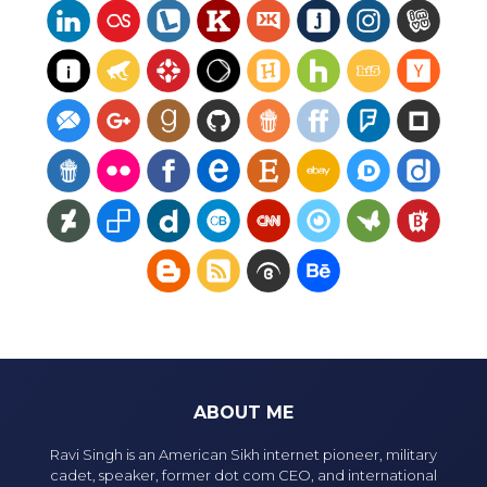
ABOUT ME
Ravi Singh is an American Sikh internet pioneer, military
cadet, speaker, former dot com CEO, and international