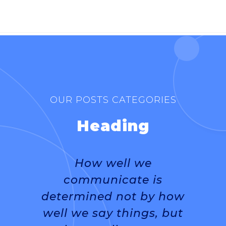
DR. RAVI SINGH
OUR POSTS CATEGORIES
Heading
How well we
communicate is
determined not by how
well we say things, but