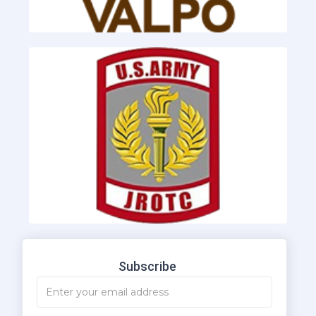
Subscribe