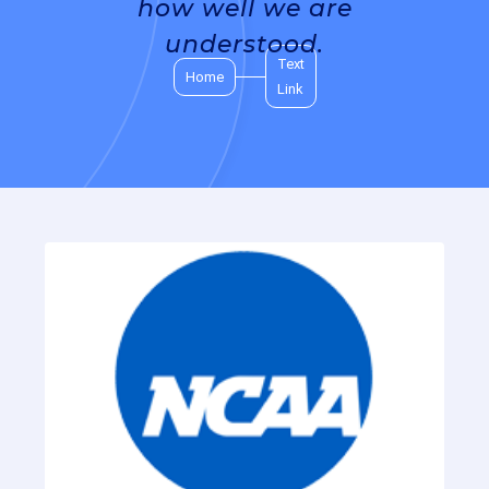
how well we are
understood.
Text
Home
Link