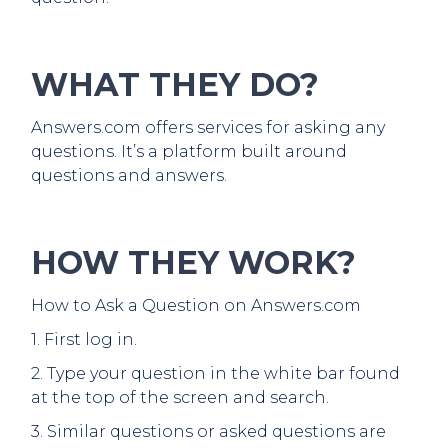
WHAT THEY DO?
Answers.com offers services for asking any
questions. It’s a platform built around
questions and answers.
HOW THEY WORK?
How to Ask a Question on Answers.com
1. First log in.
2. Type your question in the white bar found
at the top of the screen and search.
3. Similar questions or asked questions are