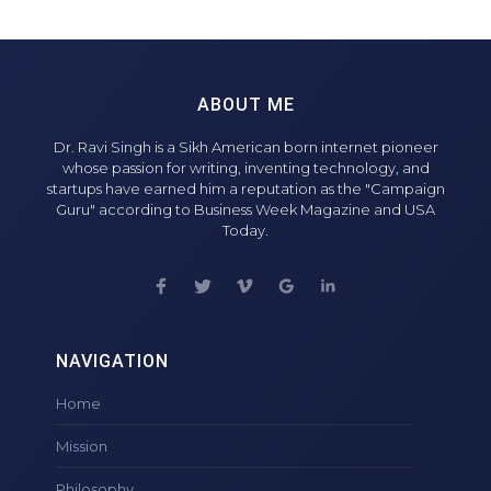
ABOUT ME
Dr. Ravi Singh is a Sikh American born internet pioneer
whose passion for writing, inventing technology, and
startups have earned him a reputation as the "Campaign
Guru" according to Business Week Magazine and USA
Today.
NAVIGATION
Home
Mission
Philosophy