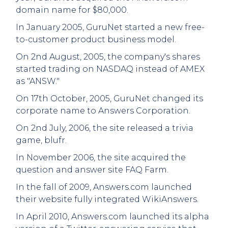
domain name for $80,000.
In January 2005, GuruNet started a new free-
to-customer product business model.
On 2nd August, 2005, the company's shares
started trading on NASDAQ instead of AMEX
as "ANSW."
On 17th October, 2005, GuruNet changed its
corporate name to Answers Corporation.
On 2nd July, 2006, the site released a trivia
game, blufr.
In November 2006, the site acquired the
question and answer site FAQ Farm.
In the fall of 2009, Answers.com launched
their website fully integrated WikiAnswers.
In April 2010, Answers.com launched its alpha