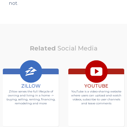
not.
Related
Social Media
ZILLOW
YOUTUBE
Zillow serves the full lifecycle of
YouTube is a video-sharing website
owning and living in a home ->
where users can upload and watch
buying, selling, renting, financing,
videos, subscribe to user channels
remodeling and more
and leave comments