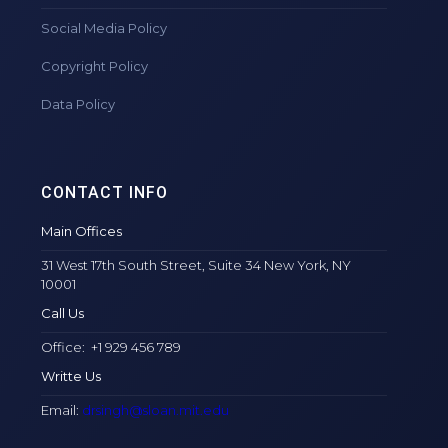
Social Media Policy
Copyright Policy
Data Policy
CONTACT INFO
Main Offices
31 West 17th South Street, Suite 34 New York, NY
10001
Call Us
Office: +1 929 456 789
Writte Us
Email:
drsingh@sloan.mit.edu