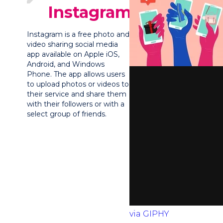
Instagram?
Instagram is a free photo and
video sharing social media
app available on Apple iOS,
Android, and Windows
Phone. The app allows users
to upload photos or videos to
their service and share them
with their followers or with a
select group of friends.
via GIPHY