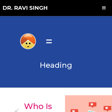
DR. RAVI SINGH
=
Heading
Who Is