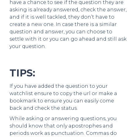
have a chance to see if the question they are
asking is already answered, check the answer,
and if it is well tackled, they don’t have to
create a new one. In case there is a similar
question and answer, you can choose to
settle with it or you can go ahead and still ask
your question.
TIPS:
If you have added the question to your
watchlist ensure to copy the url or make a
bookmark to ensure you can easily come
back and check the status.
While asking or answering questions, you
should know that only apostrophes and
periods work as punctuation. Commas do