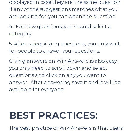
displayed in case they are the same question.
If any of the suggestions matches what you
are looking for, you can open the question.
4. For new questions, you should select a
category.
5. After categorizing questions, you only wait
for people to answer your questions.
Giving answers on WikiAnswers is also easy,
you only need to scroll down and select
questions and click on any you want to
answer. After answering save it and it will be
available for everyone.
BEST PRACTICES:
The best practice of WikiAnswers is that users