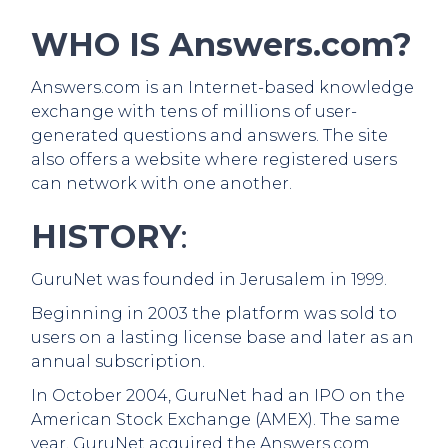
WHO IS Answers.com?
Answers.com is an Internet-based knowledge
exchange with tens of millions of user-
generated questions and answers. The site
also offers a website where registered users
can network with one another.
HISTORY
:
GuruNet was founded in Jerusalem in 1999.
Beginning in 2003 the platform was sold to
users on a lasting license base and later as an
annual subscription.
In October 2004, GuruNet had an IPO on the
American Stock Exchange (AMEX). The same
year, GuruNet acquired the Answers.com