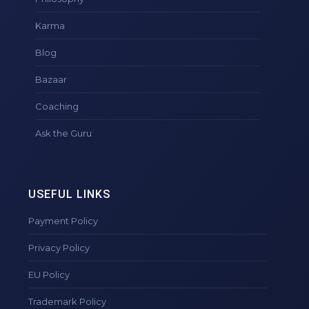
Karma
Blog
Bazaar
Coaching
Ask the Guru
USEFUL LINKS
Payment Policy
Privacy Policy
EU Policy
Trademark Policy