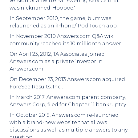
version of a Twitter-answering service that
was nicknamed 'Hoopoe.'
In September 2010, the game, blufr was
relaunched as an iPhone/iPod Touch app.
In November 2010 Answers.com Q&A wiki
community reached its 10 millionth answer.
On April 23, 2012, TA Associates joined
Answers.com as a private investor in
Answers.com.
On December 23, 2013 Answers.com acquired
ForeSee Results, Inc.,
In March 2017, Answers.com parent company,
Answers Corp, filed for Chapter 11 bankruptcy.
In October 2019, Answers.com re-launched
with a brand-new website that allows
discussions as well as multiple answers to any
question.