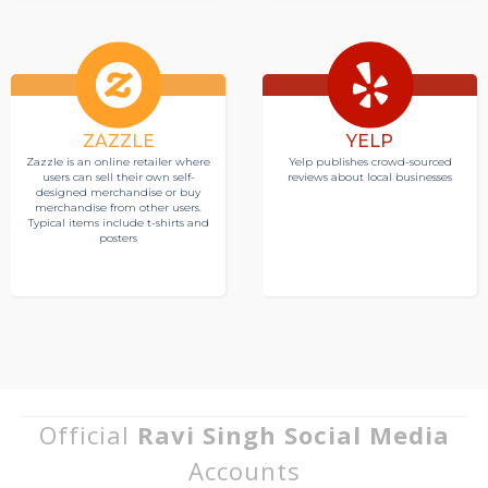
ZAZZLE
YELP
Zazzle is an online retailer where
Yelp publishes crowd-sourced
users can sell their own self-
reviews about local businesses
designed merchandise or buy
merchandise from other users.
Typical items include t-shirts and
posters
Official
Ravi Singh Social Media
Accounts