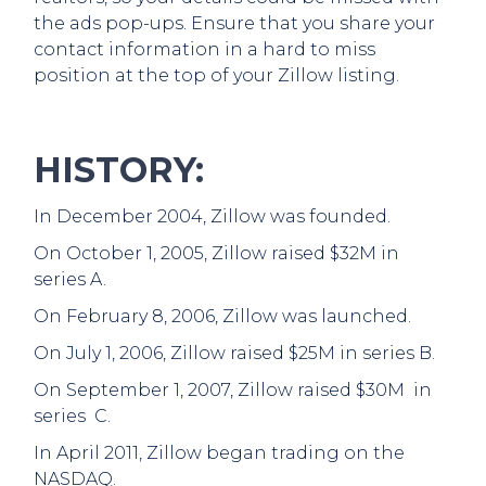
the ads pop-ups. Ensure that you share your
contact information in a hard to miss
position at the top of your Zillow listing.
HISTORY:
In December 2004, Zillow was founded.
On October 1, 2005, Zillow raised $32M in
series A.
On February 8, 2006, Zillow was launched.
On July 1, 2006, Zillow raised $25M in series B.
On September 1, 2007, Zillow raised $30M in
series C.
In April 2011, Zillow began trading on the
NASDAQ.