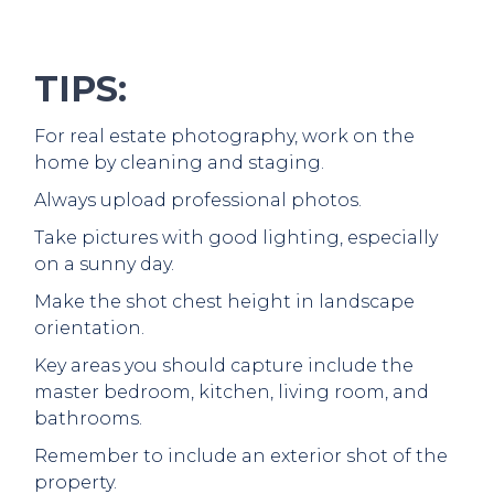
TIPS:
For real estate photography, work on the
home by cleaning and staging.
Always upload professional photos.
Take pictures with good lighting, especially
on a sunny day.
Make the shot chest height in landscape
orientation.
Key areas you should capture include the
master bedroom, kitchen, living room, and
bathrooms.
Remember to include an exterior shot of the
property.