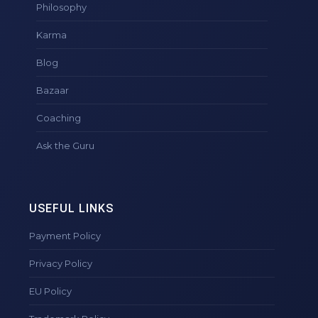
Philosophy
Karma
Blog
Bazaar
Coaching
Ask the Guru
USEFUL LINKS
Payment Policy
Privacy Policy
EU Policy