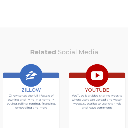
Related
Social Media
ZILLOW
YOUTUBE
Zillow serves the full lifecycle of
YouTube is a video-sharing website
owning and living in a home ->
where users can upload and watch
buying, selling, renting, financing,
videos, subscribe to user channels
remodeling and more
and leave comments