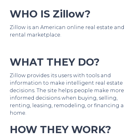
WHO IS Zillow?
Zillow is an American online real estate and
rental marketplace.
WHAT THEY DO?
Zillow provides its users with tools and
information to make intelligent real estate
decisions. The site helps people make more
informed decisions when buying, selling,
renting, leasing, remodeling, or financing a
home.
HOW THEY WORK?