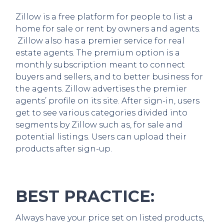
Zillow is a free platform for people to list a
home for sale or rent by owners and agents.
Zillow also has a premier service for real
estate agents. The premium option is a
monthly subscription meant to connect
buyers and sellers, and to better business for
the agents. Zillow advertises the premier
agents’ profile on its site. After sign-in, users
get to see various categories divided into
segments by Zillow such as, for sale and
potential listings. Users can upload their
products after sign-up.
BEST PRACTICE:
Always have your price set on listed products,