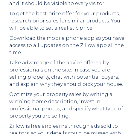
and it should be visible to every visitor.
To get the best price offer for your products,
research prior sales for similar products. You
will be able to set a realistic price.
Download the mobile phone app so you have
access to all updates on the Zillow app all the
time.
Take advantage of the advice offered by
professionals on the site. In case you are
selling property, chat with potential buyers,
and explain why they should pick your house.
Optimize your property sales by writing a
winning home description, invest in
professional photos, and specify what type of
property you are selling.
Zillow is free and earns through ads sold to
realtors, so your details could be missed with