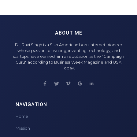
ABOUT ME
Dr. Ravi Singh is a Sikh American born internet pioneer
whose passion for writing, inventing technology, and
startups have earned him a reputation as the "Campaign
Guru" according to Business Week Magazine and USA
Today.
NAVIGATION
Home
Mission