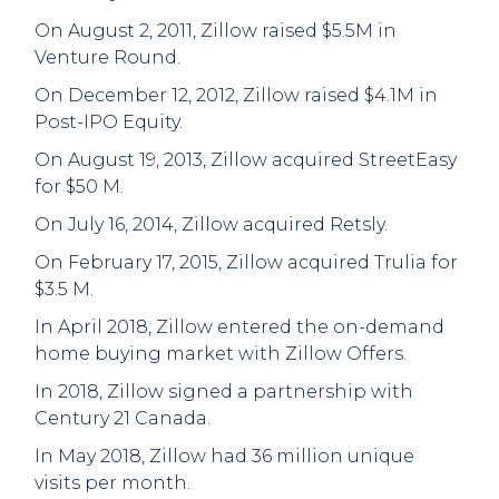
On August 2, 2011, Zillow raised $5.5M in
Venture Round.
On December 12, 2012, Zillow raised $4.1M in
Post-IPO Equity.
On August 19, 2013, Zillow acquired StreetEasy
for $50 M.
On July 16, 2014, Zillow acquired Retsly.
On February 17, 2015, Zillow acquired Trulia for
$3.5 M.
In April 2018, Zillow entered the on-demand
home buying market with Zillow Offers.
In 2018, Zillow signed a partnership with
Century 21 Canada.
In May 2018, Zillow had 36 million unique
visits per month.