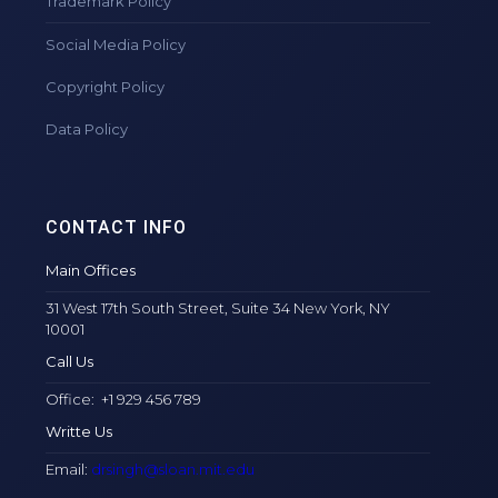
Trademark Policy
Social Media Policy
Copyright Policy
Data Policy
CONTACT INFO
Main Offices
31 West 17th South Street, Suite 34 New York, NY
10001
Call Us
Office: +1 929 456 789
Writte Us
Email:
drsingh@sloan.mit.edu