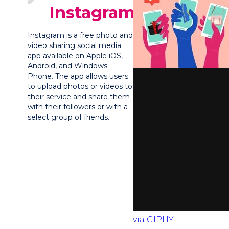
Instagram?
Instagram is a free photo and
video sharing social media
app available on Apple iOS,
Android, and Windows
Phone. The app allows users
to upload photos or videos to
their service and share them
with their followers or with a
select group of friends.
via GIPHY