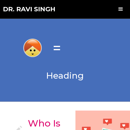
DR. RAVI SINGH
=
Heading
Who Is