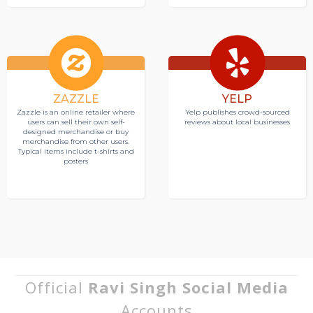
ZAZZLE
YELP
Zazzle is an online retailer where
Yelp publishes crowd-sourced
users can sell their own self-
reviews about local businesses
designed merchandise or buy
merchandise from other users.
Typical items include t-shirts and
posters
Official
Ravi Singh Social Media
Accounts