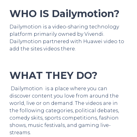
WHO IS Dailymotion?
Dailymotion is a video-sharing technology
platform primarily owned by Vivendi.
Dailymotion partnered with Huawei video to
add the sites videos there.
WHAT THEY DO?
Dailymotion is a place where you can
discover content you love from around the
world, live or on demand. The videos are in
the following categories, political debates,
comedy skits, sports competitions, fashion
shows, music festivals, and gaming live-
streams.