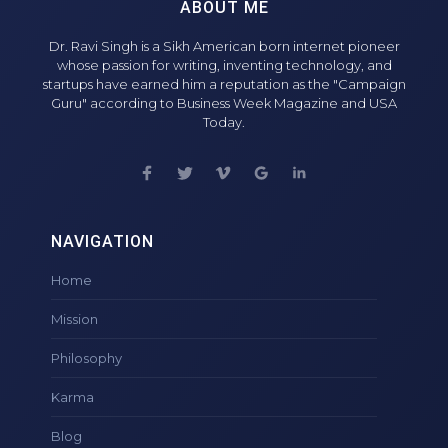
ABOUT ME
Dr. Ravi Singh is a Sikh American born internet pioneer
whose passion for writing, inventing technology, and
startups have earned him a reputation as the "Campaign
Guru" according to Business Week Magazine and USA
Today.
NAVIGATION
Home
Mission
Philosophy
Karma
Blog