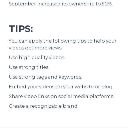
September increased its ownership to 90%.
TIPS:
You can apply the following tips to help your
videos get more views.
Use high quality videos.
Use strong titles.
Use strong tags and keywords.
Embed your videos on your website or blog.
Share video links on social media platforms.
Create a recognizable brand.