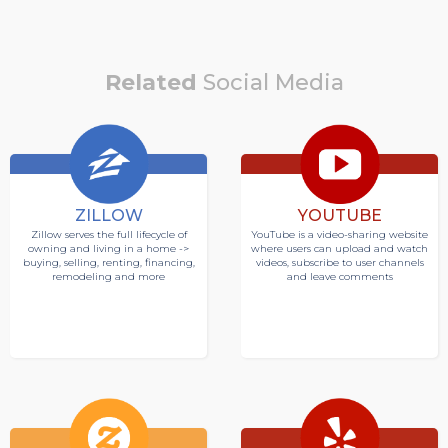
Related
Social Media
ZILLOW
YOUTUBE
Zillow serves the full lifecycle of
YouTube is a video-sharing website
owning and living in a home ->
where users can upload and watch
buying, selling, renting, financing,
videos, subscribe to user channels
remodeling and more
and leave comments