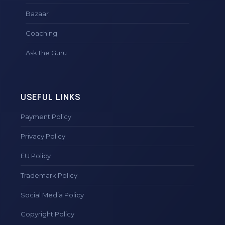
Bazaar
Coaching
Ask the Guru
USEFUL LINKS
Payment Policy
Privacy Policy
EU Policy
Trademark Policy
Social Media Policy
Copyright Policy