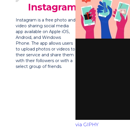
Instagram?
Instagram is a free photo and
video sharing social media
app available on Apple iOS,
Android, and Windows
Phone. The app allows users
to upload photos or videos to
their service and share them
with their followers or with a
select group of friends.
via GIPHY