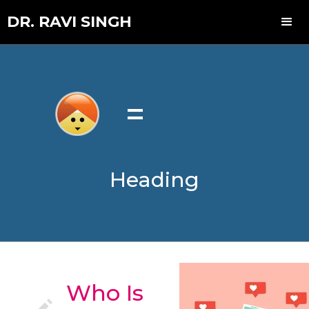
DR. RAVI SINGH
=
Heading
Who Is