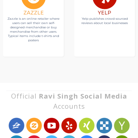
ZAZZLE
YELP
Zazzle is an online retailer where
Yelp publishes crowd-sourced
users can sell their own self-
reviews about local businesses
designed merchandise or buy
merchandise from other users.
Typical items include t-shirts and
posters
Official
Ravi Singh Social Media
Accounts