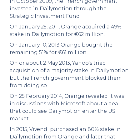
In October 2009, the French government
invested in Dailymotion through the
Strategic Investment Fund.
On January 25, 2011, Orange acquired a 49%
stake in Dailymotion for €62 million.
On January 10, 2013 Orange bought the
remaining 51% for €61 million.
On or about 2 May 2013, Yahoo's tried
acquisition of a majority stake in Dailymotion
but the French government blocked them
from doing so.
On 25 February 2014, Orange revealed it was
in discussions with Microsoft about a deal
that could see Dailymotion enter the US
market.
In 2015, Vivendi purchased an 80% stake in
Dailymotion from Orange and later that