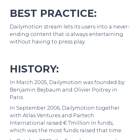
BEST PRACTICE:
Dailymotion stream lets its users into a never-
ending content that is always entertaining
without having to press play.
HISTORY:
In March 2005, Dailymotion was founded by
Benjamin Bejbaum and Olivier Poitrey in
Paris.
In September 2006, Dailymotion together
with Atlas Ventures and Partech
International raised € 7million in funds,
which was the most funds raised that time.