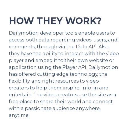
HOW THEY WORK?
Dailymotion developer tools enable users to
access both data regarding videos, users, and
comments, through via the Data API. Also,
they have the ability to interact with the video
player and embed it to their own website or
application using the Player API. Dailymotion
has offered cutting edge technology, the
flexibility, and right resources to video
creators to help them inspire, inform and
entertain. The video creators use the site as a
free place to share their world and connect
with a passionate audience anywhere,
anytime.