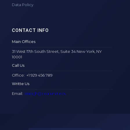
Data Policy
CONTACT INFO
Main Offices
31 West 17th South Street, Suite 34 New York, NY
10001
Call Us
Office: +1 929 456 789
Writte Us
Email:
drsingh@sloan.mit.edu