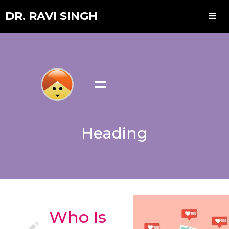
DR. RAVI SINGH
=
Heading
Who Is