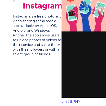
Instagram?
Instagram is a free photo and
video sharing social media
app available on Apple iOS,
Android, and Windows
Phone. The app allows users
to upload photos or videos to
their service and share them
with their followers or with a
select group of friends.
via GIPHY