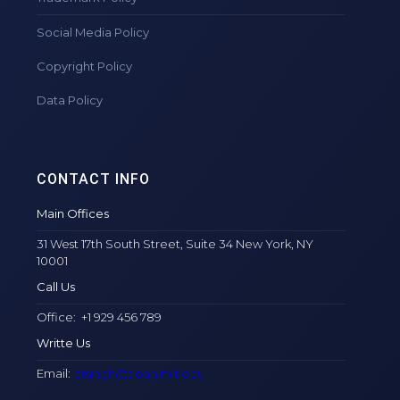
Social Media Policy
Copyright Policy
Data Policy
CONTACT INFO
Main Offices
31 West 17th South Street, Suite 34 New York, NY
10001
Call Us
Office: +1 929 456 789
Writte Us
Email:
drsingh@sloan.mit.edu