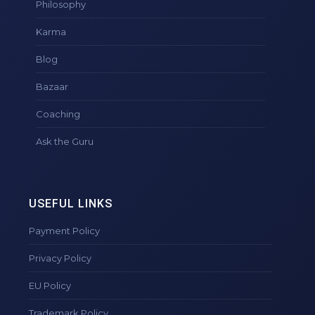
Philosophy
Karma
Blog
Bazaar
Coaching
Ask the Guru
USEFUL LINKS
Payment Policy
Privacy Policy
EU Policy
Trademark Policy