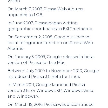
Vision.
On March 7, 2007, Picasa Web Albums
upgraded to 1 GB.
In June 2007, Picasa began writing
geographic coordinates to EXIF metadata.
On September 2, 2008, Google launched
facial recognition function on Picasa Web
Albums.
On January 5, 2009, Google released a beta
version of Picasa for the Mac.
Between July 2009 to November 2010, Google
introduced Picasa 3.0 Beta for Linux.
In March 2011, Google launched Picasa
version 3.8 for Windows XP, Windows Vista
and Windows 7.
On March 15, 2016, Picasa was discontinued.