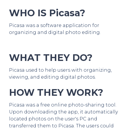
WHO IS Picasa?
Picasa was a software application for
organizing and digital photo editing.
WHAT THEY DO?
Picasa used to help users with organizing,
viewing, and editing digital photos.
HOW THEY WORK?
Picasa was a free online photo-sharing tool.
Upon downloading the app, it automatically
located photos on the user's PC and
transferred them to Picasa. The users could