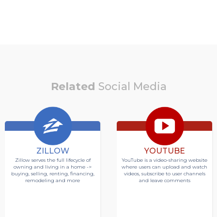
Related
Social Media
ZILLOW
YOUTUBE
Zillow serves the full lifecycle of
YouTube is a video-sharing website
owning and living in a home ->
where users can upload and watch
buying, selling, renting, financing,
videos, subscribe to user channels
remodeling and more
and leave comments