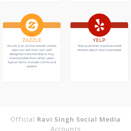
ZAZZLE
YELP
Zazzle is an online retailer where
Yelp publishes crowd-sourced
users can sell their own self-
reviews about local businesses
designed merchandise or buy
merchandise from other users.
Typical items include t-shirts and
posters
Official
Ravi Singh Social Media
Accounts