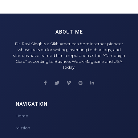
ABOUT ME
Dr. Ravi Singh is a Sikh American born internet pioneer
whose passion for writing, inventing technology, and
startups have earned him a reputation as the "Campaign
Guru" according to Business Week Magazine and USA
Today.
NAVIGATION
Home
Mission