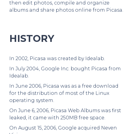
then edit photos, compile and organize
albums and share photos online from Picasa.
HISTORY
In 2002, Picasa was created by Idealab.
In July 2004, Google Inc. bought Picasa from
Idealab.
In June 2006, Picasa was as a free download
for the distribution of most of the Linux
operating system.
On June 6, 2006, Picasa Web Albums was first
leaked, it came with 250MB free space.
On August 15, 2006, Google acquired Neven