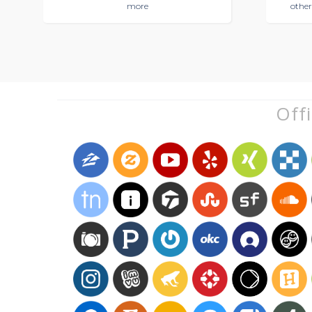
more
other
Offi