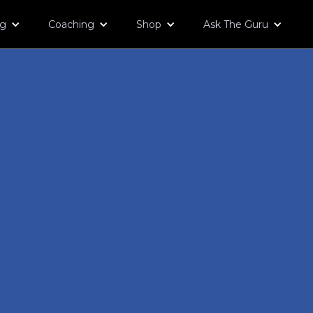
og
Coaching
Shop
Ask The Guru