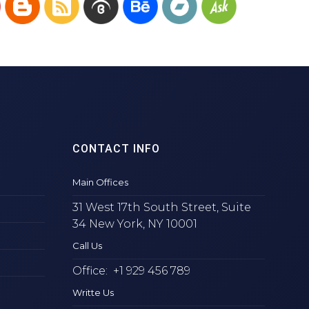
CONTACT INFO
Main Offices
31 West 17th South Street, Suite
34 New York, NY 10001
Call Us
Office: +1 929 456 789
Writte Us