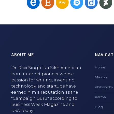
ABOUT ME
NAVIGAT
Home
Dr. Ravi Singh is a Sikh American
born internet pioneer whose
Mission
passion for writing, inventing
technology, and startups have
Philosophy
earned him a reputation as the
Karma
"Campaign Guru" according to
Business Week Magazine and
Blog
USA Today.