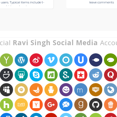
 users. Typical items include t-
leave comments
shirts and posters
cial
Ravi Singh Social Media
Acco