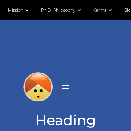
Mission
Ph.D. Philosophy
Karma
Bl
=
Heading