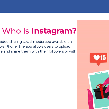
Who Is
Instagram?
video sharing social media app available on
ws Phone. The app allows users to upload
ce and share them with their followers or with