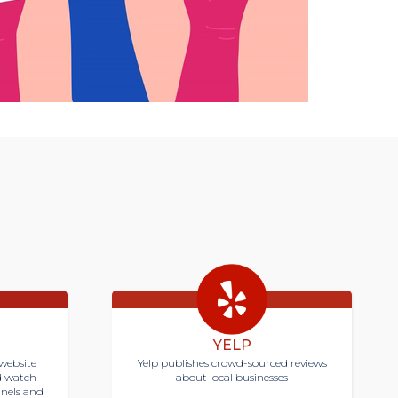
YELP
website
Yelp publishes crowd-sourced reviews
d watch
about local businesses
nnels and