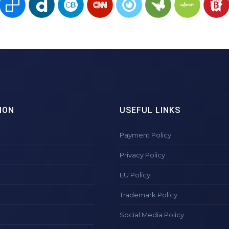
ION
USEFUL LINKS
Payment Policy
Privacy Policy
EU Policy
Trademark Policy
Social Media Policy