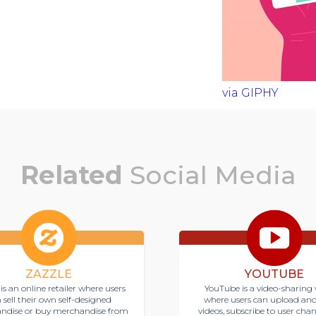
via GIPHY
Related
Social Media
ZAZZLE
YOUTUBE
is an online retailer where users
YouTube is a video-sharing 
 sell their own self-designed
where users can upload an
ndise or buy merchandise from
videos, subscribe to user cha