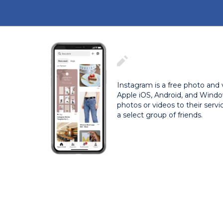
Instagram is a free photo and 
Apple iOS, Android, and Windo
photos or videos to their servi
a select group of friends.