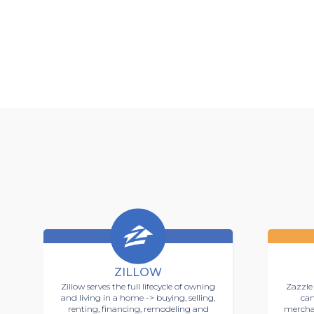
ZILLOW
Zillow serves the full lifecycle of owning
Zazzle 
and living in a home -> buying, selling,
can
renting, financing, remodeling and
mercha