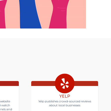
YELP
website
Yelp publishes crowd-sourced reviews
d watch
about local businesses
nnels and