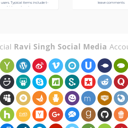
 users. Typical items include t-
leave comments
shirts and posters
cial
Ravi Singh Social Media
Acco