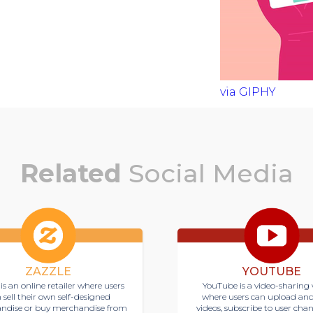
via GIPHY
Related
Social Media
ZAZZLE
YOUTUBE
is an online retailer where users
YouTube is a video-sharing 
 sell their own self-designed
where users can upload an
ndise or buy merchandise from
videos, subscribe to user cha