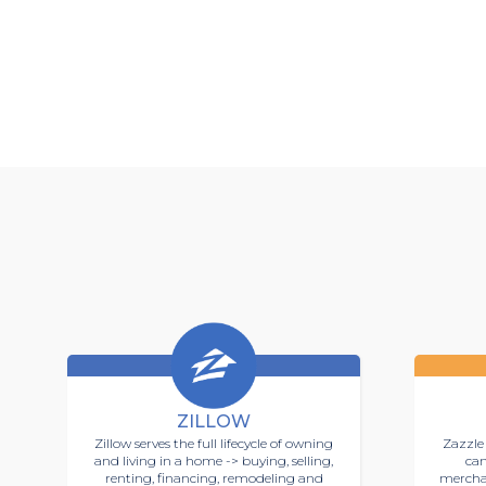
ZILLOW
Zillow serves the full lifecycle of owning
Zazzle 
and living in a home -> buying, selling,
can
renting, financing, remodeling and
mercha