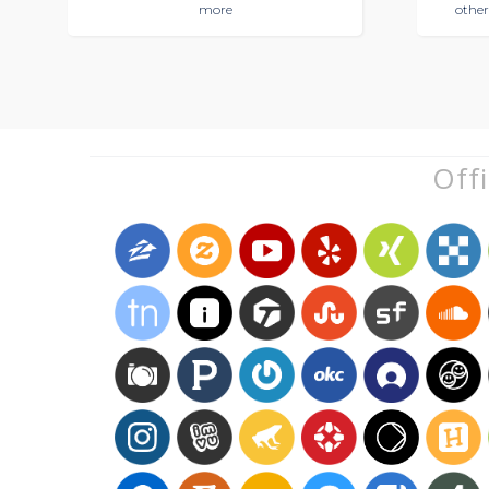
more
other
Offi