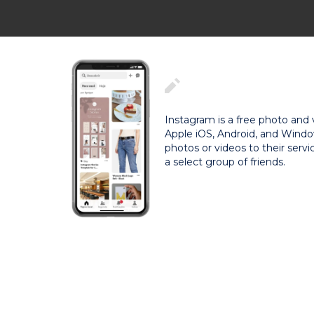
Instagram is a free photo and 
Apple iOS, Android, and Windo
photos or videos to their servi
a select group of friends.