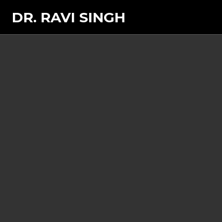
DR. RAVI SINGH