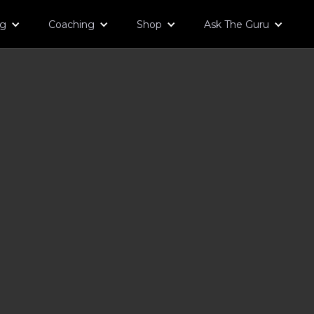
og
Coaching
Shop
Ask The Guru