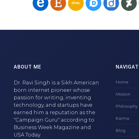
ABOUT ME
NAVIGAT
Home
Dr. Ravi Singh is a Sikh American
born internet pioneer whose
Mission
passion for writing, inventing
technology, and startups have
Philosophy
earned him a reputation as the
Karma
"Campaign Guru" according to
Business Week Magazine and
Blog
USA Today.