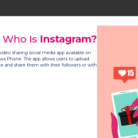
Who Is
Instagram?
video sharing social media app available on
ws Phone. The app allows users to upload
ce and share them with their followers or with