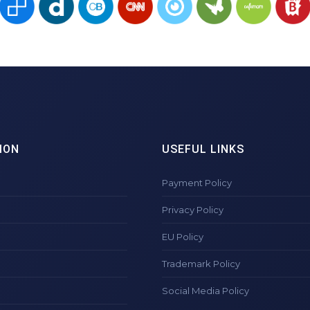
ION
USEFUL LINKS
Payment Policy
Privacy Policy
EU Policy
Trademark Policy
Social Media Policy