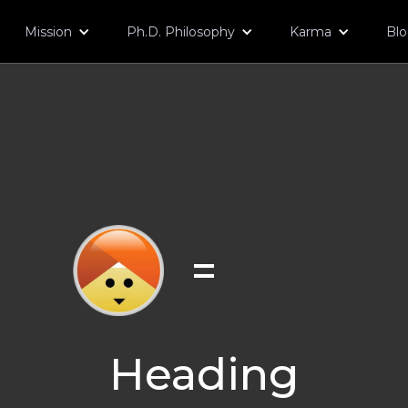
Mission
Ph.D. Philosophy
Karma
Bl
=
Heading