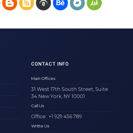
CONTACT INFO
Main Offices
31 West 17th South Street, Suite
34 New York, NY 10001
Call Us
Office: +1 929 456 789
Writte Us