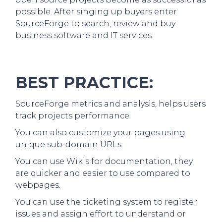
possible. After singing up buyers enter
SourceForge to search, review and buy
business software and IT services.
BEST PRACTICE:
SourceForge metrics and analysis, helps users
track projects performance.
You can also customize your pages using
unique sub-domain URLs.
You can use Wikis for documentation, they
are quicker and easier to use compared to
webpages.
You can use the ticketing system to register
issues and assign effort to understand or