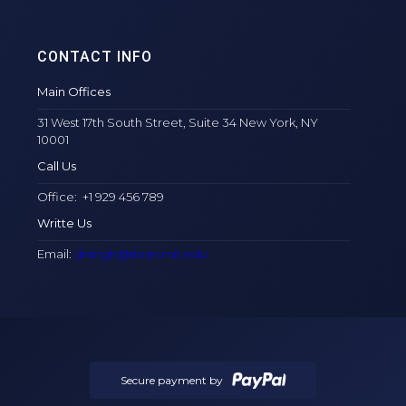
CONTACT INFO
Main Offices
31 West 17th South Street, Suite 34 New York, NY
10001
Call Us
Office: +1 929 456 789
Writte Us
Email:
drsingh@sloan.mit.edu
Secure payment by