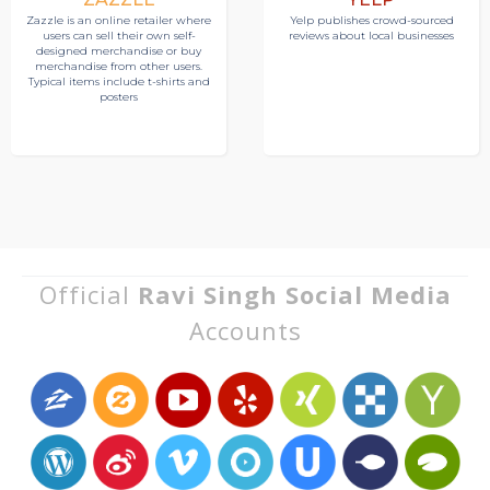
Zazzle is an online retailer where
Yelp publishes crowd-sourced
users can sell their own self-
reviews about local businesses
designed merchandise or buy
merchandise from other users.
Typical items include t-shirts and
posters
Official
Ravi Singh Social Media
Accounts