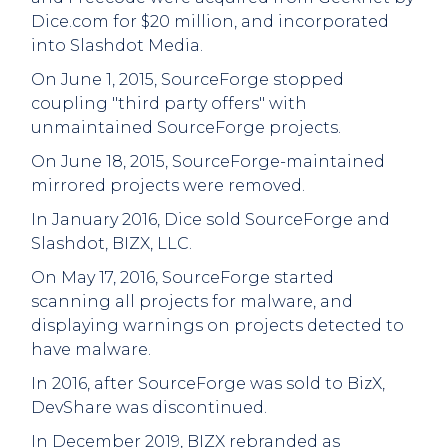
Dice.com for $20 million, and incorporated
into Slashdot Media.
On June 1, 2015, SourceForge stopped
coupling "third party offers" with
unmaintained SourceForge projects.
On June 18, 2015, SourceForge-maintained
mirrored projects were removed.
In January 2016, Dice sold SourceForge and
Slashdot, BIZX, LLC.
On May 17, 2016, SourceForge started
scanning all projects for malware, and
displaying warnings on projects detected to
have malware.
In 2016, after SourceForge was sold to BizX,
DevShare was discontinued.
In December 2019, BIZX rebranded as