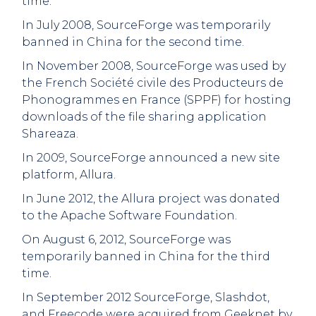
time.
In July 2008, SourceForge was temporarily
banned in China for the second time.
In November 2008, SourceForge was used by
the French Société civile des Producteurs de
Phonogrammes en France (SPPF) for hosting
downloads of the file sharing application
Shareaza.
In 2009, SourceForge announced a new site
platform, Allura.
In June 2012, the Allura project was donated
to the Apache Software Foundation.
On August 6, 2012, SourceForge was
temporarily banned in China for the third
time.
In September 2012 SourceForge, Slashdot,
and Freecode were acquired from Geeknet by