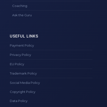
Coaching
Ask the Guru
USEFUL LINKS
Payment Policy
Privacy Policy
EU Policy
Trademark Policy
Social Media Policy
Copyright Policy
Data Policy