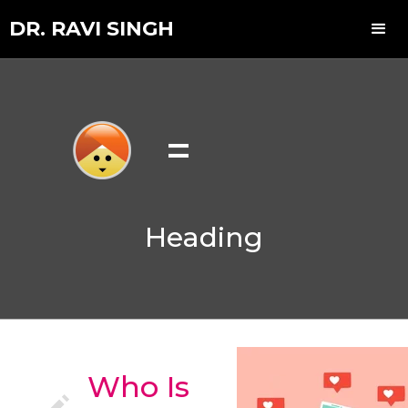
DR. RAVI SINGH
=
Heading
Who Is