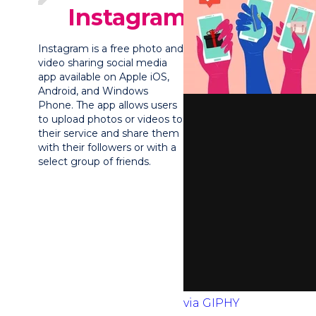
Instagram?
Instagram is a free photo and
video sharing social media
app available on Apple iOS,
Android, and Windows
Phone. The app allows users
to upload photos or videos to
their service and share them
with their followers or with a
select group of friends.
via GIPHY