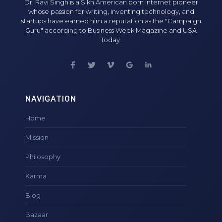
Dr. Ravi Singh is a Sikh American born internet pioneer
whose passion for writing, inventing technology, and
startups have earned him a reputation as the "Campaign
Guru" according to Business Week Magazine and USA
Today.
NAVIGATION
Home
Mission
Philosophy
Karma
Blog
Bazaar