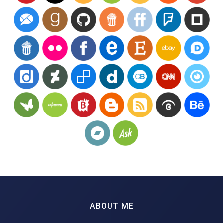
ABOUT ME