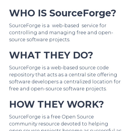
WHO IS SourceForge?
SourceForge is a web-based service for
controlling and managing free and open-
source software projects.
WHAT THEY DO?
SourceForge is a web-based source code
repository that acts as a central site offering
software developers a centralized location for
free and open-source software projects.
HOW THEY WORK?
SourceForge is a free Open Source
community resource devoted to helping
open source projects become as successful as