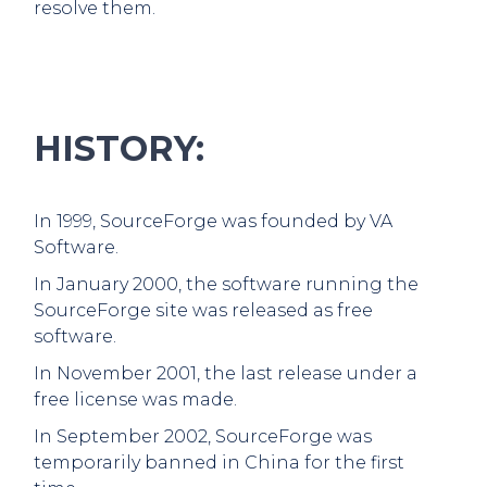
resolve them.
HISTORY:
In 1999, SourceForge was founded by VA
Software.
In January 2000, the software running the
SourceForge site was released as free
software.
In November 2001, the last release under a
free license was made.
In September 2002, SourceForge was
temporarily banned in China for the first