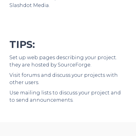
Slashdot Media.
TIPS:
Set up web pages describing your project.
they are hosted by SourceForge.
Visit forums and discuss your projects with
other users.
Use mailing lists to discuss your project and
to send announcements.