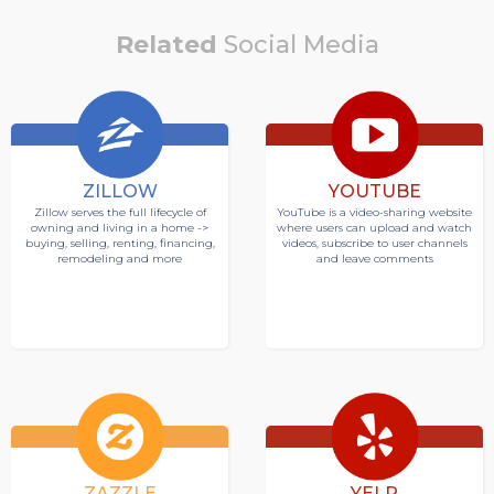
Related
Social Media
ZILLOW
YOUTUBE
Zillow serves the full lifecycle of
YouTube is a video-sharing website
owning and living in a home ->
where users can upload and watch
buying, selling, renting, financing,
videos, subscribe to user channels
remodeling and more
and leave comments
ZAZZLE
YELP